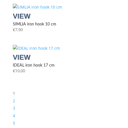
SIMLIA iron hook 10 cm
€
7,90
IDEAL iron hook 17 cm
€
10,00
1
2
3
4
5