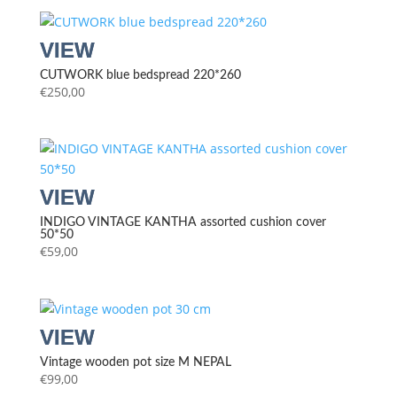
CUTWORK blue bedspread 220*260
€
250,00
INDIGO VINTAGE KANTHA assorted cushion cover
50*50
€
59,00
Vintage wooden pot size M NEPAL
€
99,00