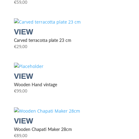
€
59,00
Carved terracotta plate 23 cm
€
29,00
Wooden Hand vintage
€
99,00
Wooden Chapati Maker 28cm
€
89,00