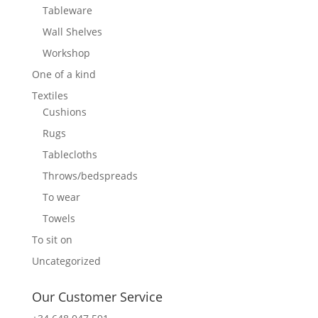
Tableware
Wall Shelves
Workshop
One of a kind
Textiles
Cushions
Rugs
Tablecloths
Throws/bedspreads
To wear
Towels
To sit on
Uncategorized
Our Customer Service