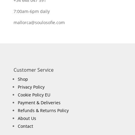
+34 648 047 591
7:00am-6pm daily
mallorca@soulosofie.com
Customer Service
Shop
Privacy Policy
Cookie Policy EU
Payment & Deliveries
Refunds & Returns Policy
About Us
Contact