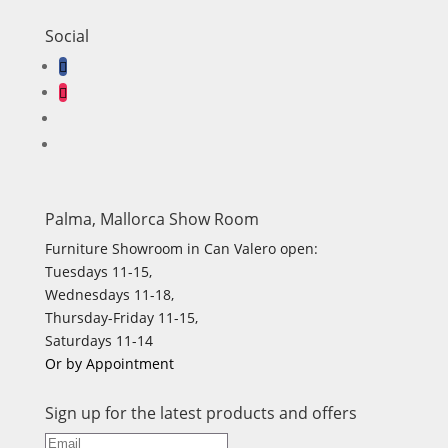
Social
Palma, Mallorca Show Room
Furniture Showroom in Can Valero open:
Tuesdays 11-15,
Wednesdays 11-18,
Thursday-Friday 11-15,
Saturdays 11-14
Or by Appointment
Sign up for the latest products and offers