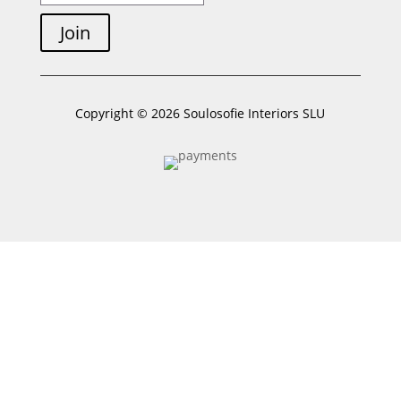
Join
Copyright © 2026 Soulosofie Interiors SLU