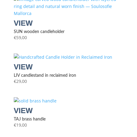
SUN wooden candleholder
€
59,00
LIV candlestand in reclaimed iron
€
29,00
TAJ brass handle
€
19,00