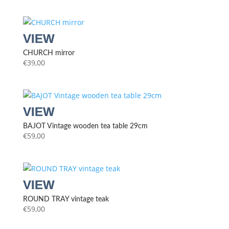
CHURCH mirror
€
39,00
BAJOT Vintage wooden tea table 29cm
€
59,00
ROUND TRAY vintage teak
€
59,00