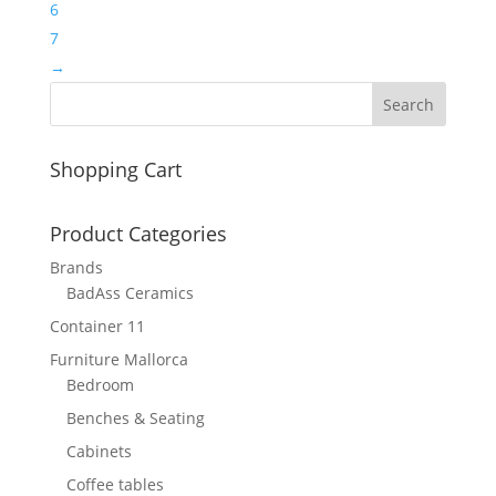
6
7
→
Shopping Cart
Product Categories
Brands
BadAss Ceramics
Container 11
Furniture Mallorca
Bedroom
Benches & Seating
Cabinets
Coffee tables