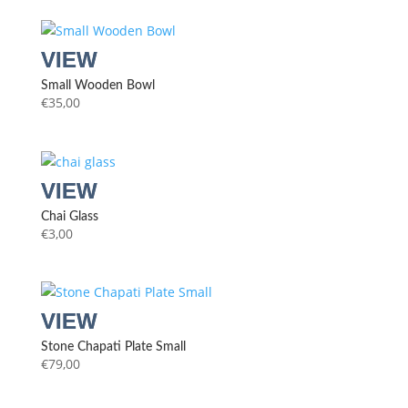
Small Wooden Bowl
€
35,00
Chai Glass
€
3,00
Stone Chapati Plate Small
€
79,00