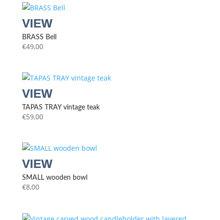
BRASS Bell
€
49,00
TAPAS TRAY vintage teak
€
59,00
SMALL wooden bowl
€
8,00