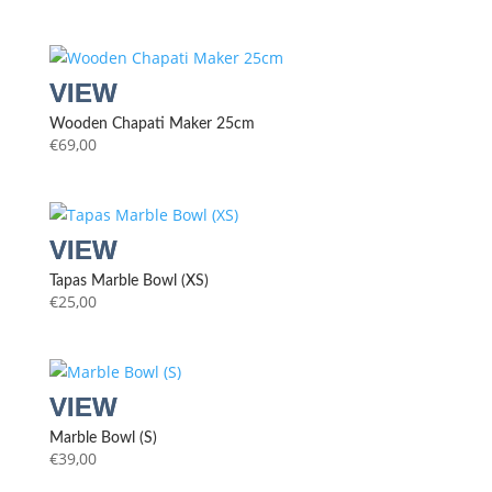
Wooden Chapati Maker 25cm
€
69,00
Tapas Marble Bowl (XS)
€
25,00
Marble Bowl (S)
€
39,00