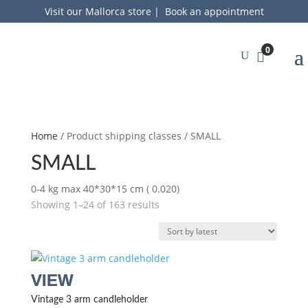
Visit our Mallorca store
|
Book an appointment
0
Home
/ Product shipping classes / SMALL
SMALL
0-4 kg max 40*30*15 cm ( 0.020)
Sorted
Showing 1–24 of 163 results
by
latest
Vintage 3 arm candleholder