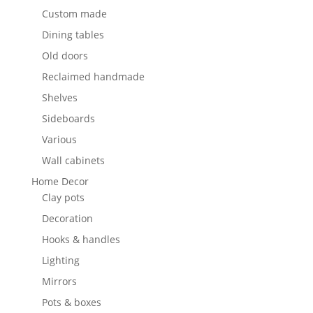
Custom made
Dining tables
Old doors
Reclaimed handmade
Shelves
Sideboards
Various
Wall cabinets
Home Decor
Clay pots
Decoration
Hooks & handles
Lighting
Mirrors
Pots & boxes