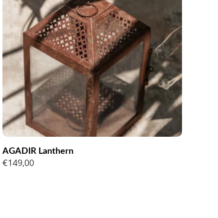
AGADIR Lanthern
€
149,00