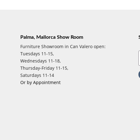
Palma, Mallorca Show Room
Furniture Showroom in Can Valero open:
Tuesdays 11-15,
Wednesdays 11-18,
Thursday-Friday 11-15,
Saturdays 11-14
Or by Appointment