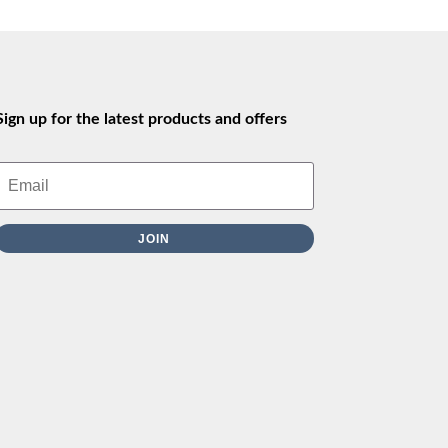
Sign up for the latest products and offers
JOIN