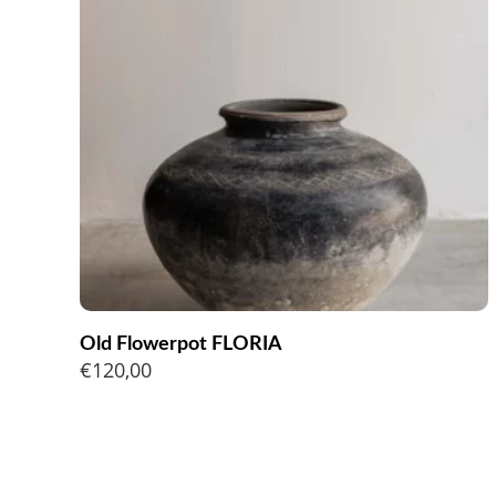
Old Flowerpot FLORIA
€
120,00