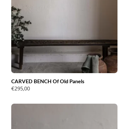
CARVED BENCH Of Old Panels
€
295,00