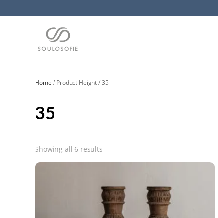
Home
/ Product Height / 35
35
Sorted
Showing all 6 results
by
popularity