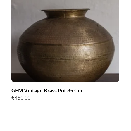
GEM Vintage Brass Pot 35 Cm
€
450,00