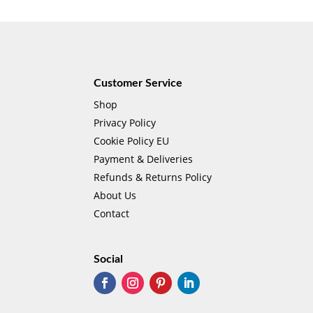
Customer Service
Shop
Privacy Policy
Cookie Policy EU
Payment & Deliveries
Refunds & Returns Policy
About Us
Contact
Social