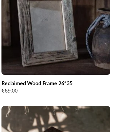
Reclaimed Wood Frame 26*35
€
69,00