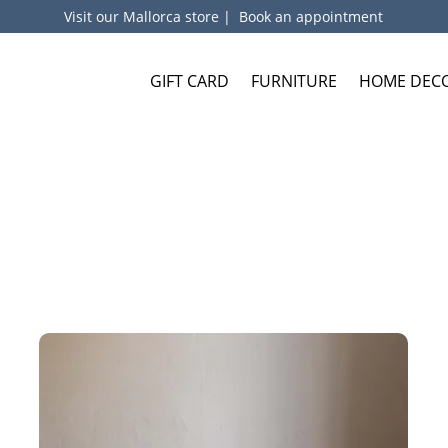
Visit our Mallorca store
|
Book an appointment
GIFT CARD
FURNITURE
HOME DEC