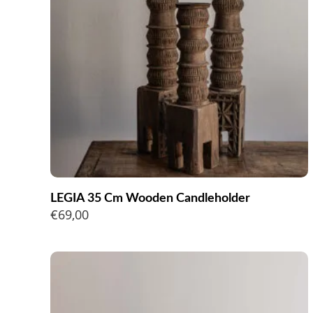
LEGIA 35 Cm Wooden Candleholder
€
69,00