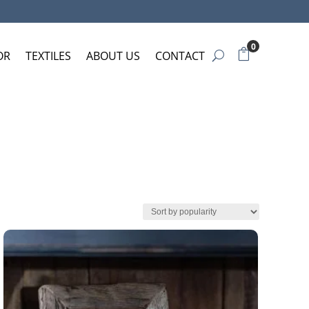
0
OR
TEXTILES
ABOUT US
CONTACT