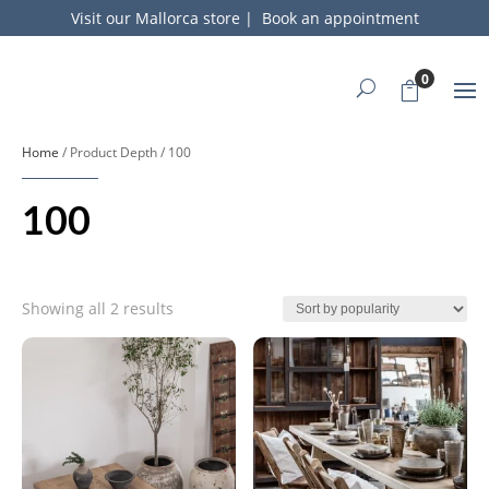
Visit our Mallorca store
|
Book an appointment
0
Home
/ Product Depth / 100
100
Sorted
Showing all 2 results
by
popularity