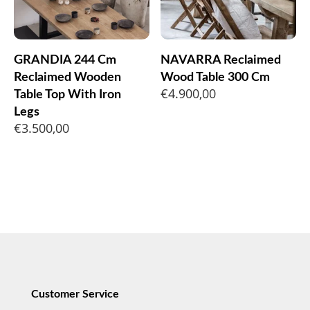
GRANDIA 244 Cm
NAVARRA Reclaimed
Reclaimed Wooden
Wood Table 300 Cm
€
4.900,00
Table Top With Iron
Legs
€
3.500,00
Customer Service