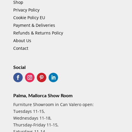
Shop
Privacy Policy
Cookie Policy EU
Payment & Deliveries
Refunds & Returns Policy
About Us
Contact
Social
Palma, Mallorca Show Room
Furniture Showroom in Can Valero open:
Tuesdays 11-15,
Wednesdays 11-18,
Thursday-Friday 11-15,
Saturdays 11-14