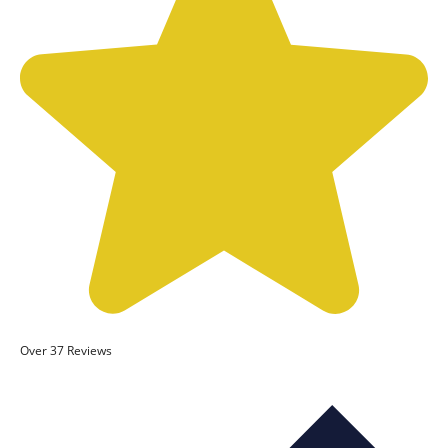
Over 37 Reviews