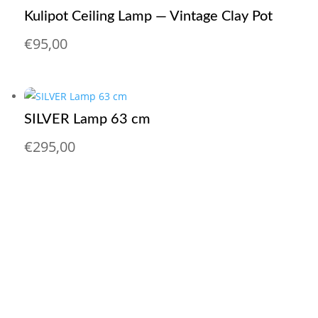
Kulipot Ceiling Lamp — Vintage Clay Pot
€
95,00
SILVER Lamp 63 cm
€
295,00