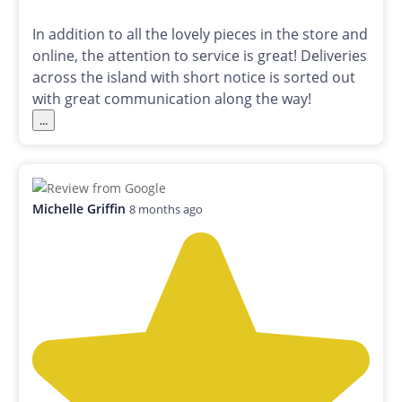
In addition to all the lovely pieces in the store and
online, the attention to service is great! Deliveries
across the island with short notice is sorted out
with great communication along the way!
...
Michelle Griffin
8 months ago