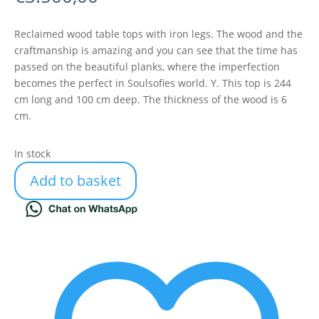
Reclaimed wood table tops with iron legs. The wood and the
craftmanship is amazing and you can see that the time has
passed on the beautiful planks, where the imperfection
becomes the perfect in Soulsofies world. Y. This top is 244
cm long and 100 cm deep. The thickness of the wood is 6
cm.
In stock
Add to basket