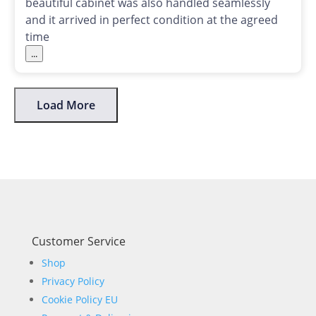
beautiful cabinet was also handled seamlessly
and it arrived in perfect condition at the agreed
time
...
Load More
Customer Service
Shop
Privacy Policy
Cookie Policy EU