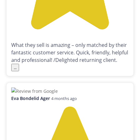
What they sell is amazing – only matched by their
fantastic customer service. Quick, friendly, helpful
and professional! /Delighted returning client.
...
Eva Bondelid Ager
4 months ago