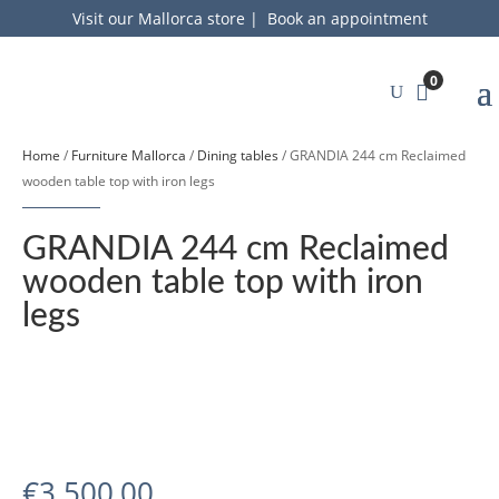
Visit our Mallorca store
|
Book an appointment
0
Home
/
Furniture Mallorca
/
Dining tables
/ GRANDIA 244 cm Reclaimed
wooden table top with iron legs
GRANDIA 244 cm Reclaimed
wooden table top with iron
legs
€
3.500,00