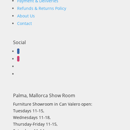
Payment & Deliveries
Refunds & Returns Policy
About Us
Contact
Social
Palma, Mallorca Show Room
Furniture Showroom in Can Valero open:
Tuesdays 11-15,
Wednesdays 11-18,
Thursday-Friday 11-15,