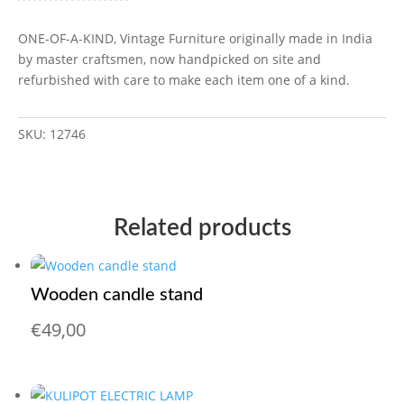
ONE-OF-A-KIND, Vintage Furniture originally made in India
by master craftsmen, now handpicked on site and
refurbished with care to make each item one of a kind.
SKU:
12746
Related products
Wooden candle stand
€
49,00