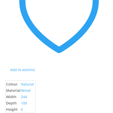
Add to wishlist
Colour
Natural
Material
Wood
Width
244
Depth
100
Height
6