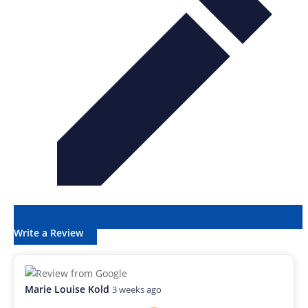
Write a Review
Marie Louise Kold
3 weeks ago