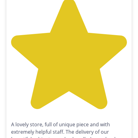
A lovely store, full of unique piece and with
extremely helpful staff. The delivery of our