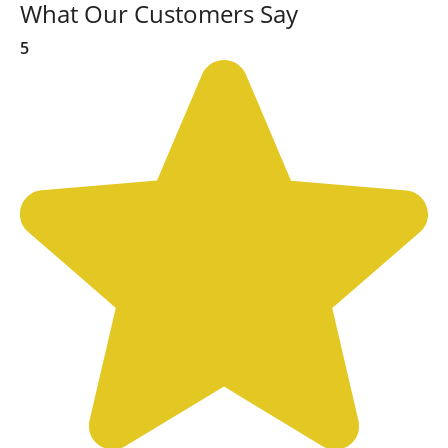
What Our Customers Say
5