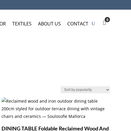
0
OR
TEXTILES
ABOUT US
CONTACT
DINING TABLE Foldable Reclaimed Wood And