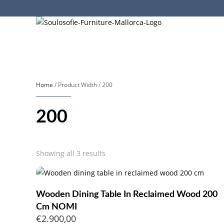
Home
/ Product Width / 200
200
Sorted
Showing all 3 results
by
popularity
Wooden Dining Table In Reclaimed Wood 200
Cm NOMI
€
2.900,00