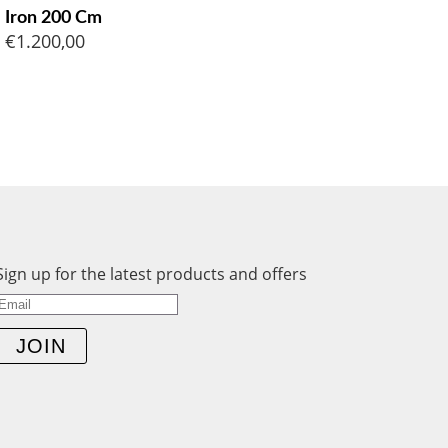
Iron 200 Cm
€
1.200,00
Sign up for the latest products and offers
JOIN