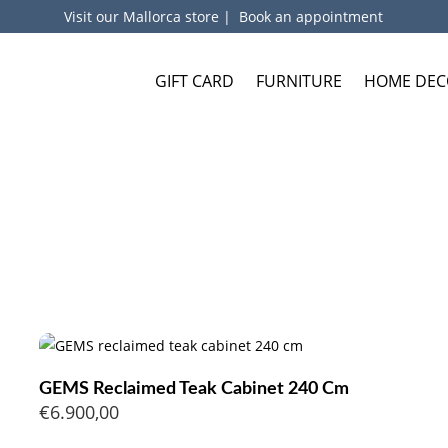
Visit our Mallorca store
|
Book an appointment
GIFT CARD
FURNITURE
HOME DEC
GEMS Reclaimed Teak Cabinet 240 Cm
€
6.900,00