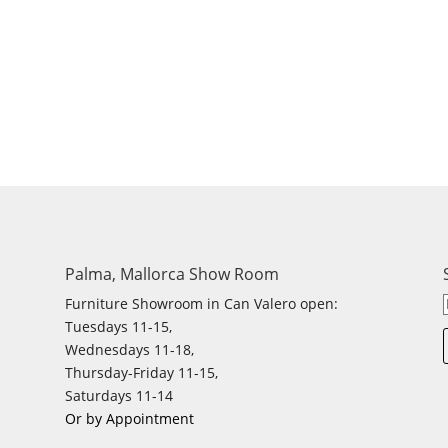
Palma, Mallorca Show Room
Furniture Showroom in Can Valero open:
Tuesdays 11-15,
Wednesdays 11-18,
Thursday-Friday 11-15,
Saturdays 11-14
Or by Appointment