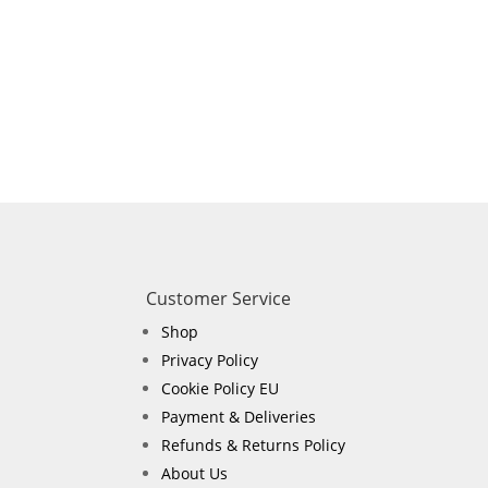
Customer Service
Shop
Privacy Policy
Cookie Policy EU
Payment & Deliveries
Refunds & Returns Policy
About Us