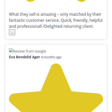
What they sell is amazing – only matched by their
fantastic customer service. Quick, friendly, helpful
and professional! /Delighted returning client.
...
Eva Bondelid Ager
4 months ago