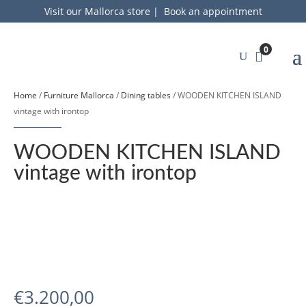
Visit our Mallorca store
|
Book an appointment
0
Home
/
Furniture Mallorca
/
Dining tables
/ WOODEN KITCHEN ISLAND
vintage with irontop
WOODEN KITCHEN ISLAND
vintage with irontop
€
3.200,00