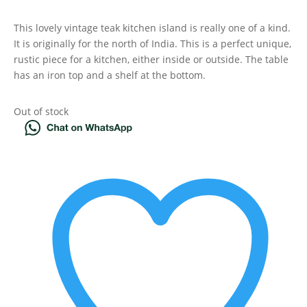
This lovely vintage teak kitchen island is really one of a kind.
It is originally for the north of India. This is a perfect unique,
rustic piece for a kitchen, either inside or outside. The table
has an iron top and a shelf at the bottom.
Out of stock