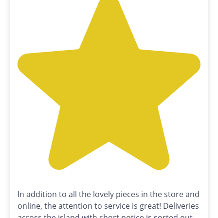
In addition to all the lovely pieces in the store and
online, the attention to service is great! Deliveries
across the island with short notice is sorted out