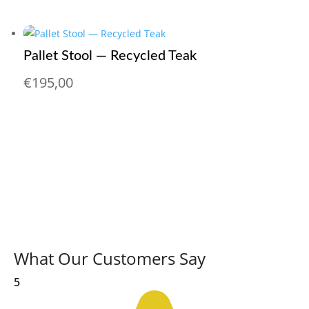
Pallet Stool — Recycled Teak
€
195,00
What Our Customers Say
5