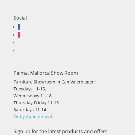
Social
Palma, Mallorca Show Room
Furniture Showroom in Can Valero open:
Tuesdays 11-15,
Wednesdays 11-18,
Thursday-Friday 11-15,
Saturdays 11-14
Or by Appointment
Sign up for the latest products and offers