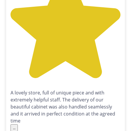
A lovely store, full of unique piece and with
extremely helpful staff. The delivery of our
beautiful cabinet was also handled seamlessly
and it arrived in perfect condition at the agreed
time
...