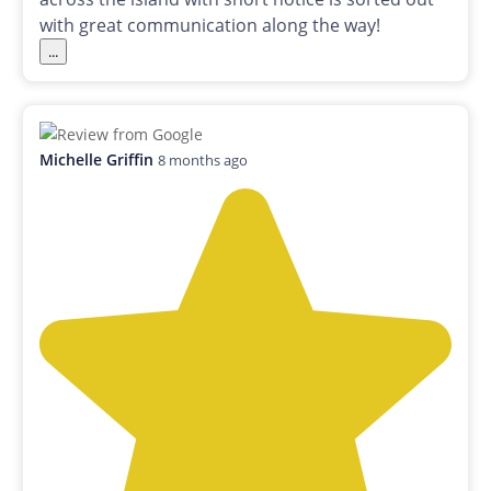
with great communication along the way!
...
Michelle Griffin
8 months ago