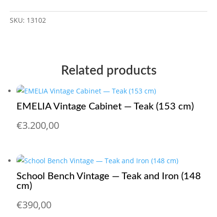
SKU:
13102
Related products
EMELIA Vintage Cabinet — Teak (153 cm)
€
3.200,00
School Bench Vintage — Teak and Iron (148
cm)
€
390,00