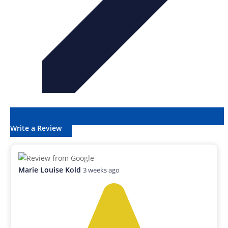
Write a Review
Marie Louise Kold
3 weeks ago