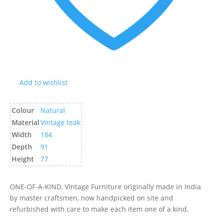
Add to wishlist
Colour
Natural
Material
Vintage teak
Width
184
Depth
91
Height
77
ONE-OF-A-KIND, Vintage Furniture originally made in India
by master craftsmen, now handpicked on site and
refurbished with care to make each item one of a kind.