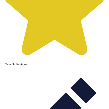
Over 37 Reviews