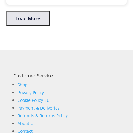
Load More
Customer Service
Shop
Privacy Policy
Cookie Policy EU
Payment & Deliveries
Refunds & Returns Policy
About Us
Contact