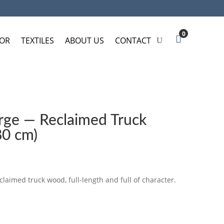
0
OR
TEXTILES
ABOUT US
CONTACT
arge — Reclaimed Truck
80 cm)
claimed truck wood, full-length and full of character.