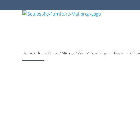
Home
/
Home Decor
/
Mirrors
/ Wall Mirror Large — Reclaimed Tru