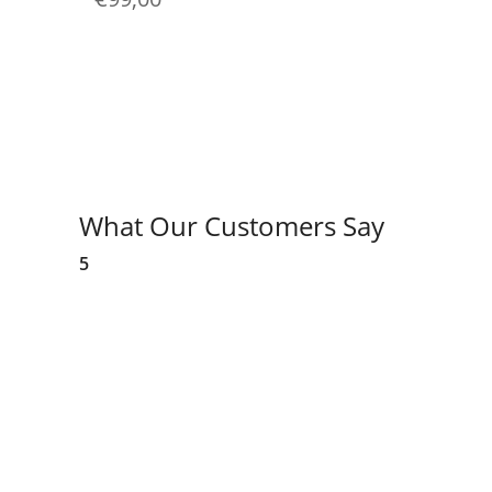
What Our Customers Say
5