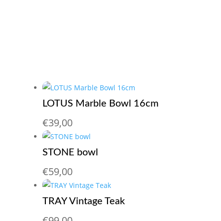
LOTUS Marble Bowl 16cm
€
39,00
STONE bowl
€
59,00
TRAY Vintage Teak
€
99,00