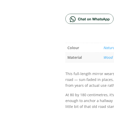
ADD TO BA
Colour
Natur
Material
Wood
This full-length mirror wear
road — sun-faded in places, 
from years of actual use rat
At 80 by 180 centimetres, it’
enough to anchor a hallway o
little bit of that old road s