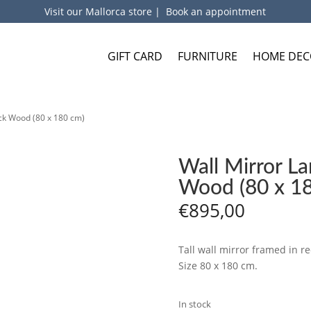
Visit our Mallorca store
|
Book an appointment
GIFT CARD
FURNITURE
HOME DEC
ck Wood (80 x 180 cm)
Wall Mirror L
Wood (80 x 1
€
895,00
Tall wall mirror framed in re
Size 80 x 180 cm.
In stock