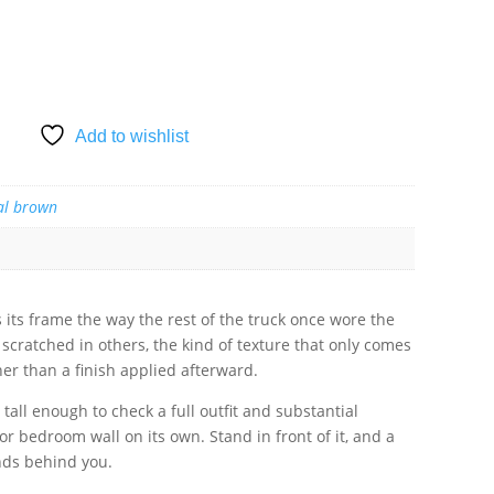
SKET
Add to wishlist
al brown
s its frame the way the rest of the truck once wore the
scratched in others, the kind of texture that only comes
her than a finish applied afterward.
s tall enough to check a full outfit and substantial
r bedroom wall on its own. Stand in front of it, and a
tands behind you.