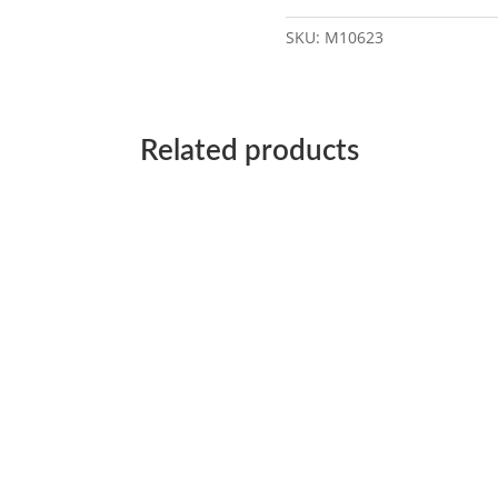
SKU:
M10623
Related products