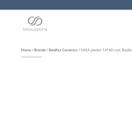
Home
/
Brands
/
BadAss Ceramics
/ SHEA platter 14*40 rust, BadA