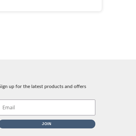
Sign up for the latest products and offers
JOIN