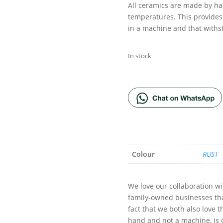
All ceramics are made by ha
temperatures. This provides
in a machine and that with
In stock
ADD TO BA
Colour
RUST
We love our collaboration w
family-owned businesses th
fact that we both also love 
hand and not a machine, is 