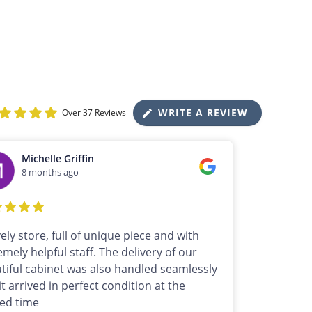
WRITE A REVIEW
Over 37 Reviews
Michelle Griffin
8 months ago
vely store, full of unique piece and with
emely helpful staff. The delivery of our
tiful cabinet was also handled seamlessly
it arrived in perfect condition at the
ed time