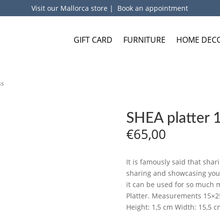
Visit our Mallorca store
|
Book an appointment
GIFT CARD
FURNITURE
HOME DEC
ss
SHEA platter 
€
65,00
It is famously said that shari
sharing and showcasing your 
it can be used for so much m
Platter. Measurements 15×2
Height: 1,5 cm Width: 15,5 