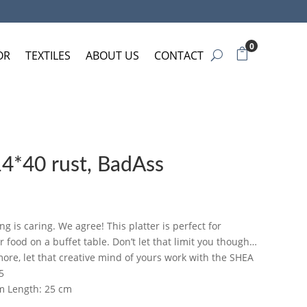
0
OR
TEXTILES
ABOUT US
CONTACT
14*40 rust, BadAss
ng is caring. We agree! This platter is perfect for
food on a buffet table. Don’t let that limit you though…
ore, let that creative mind of yours work with the SHEA
5
cm Length: 25 cm