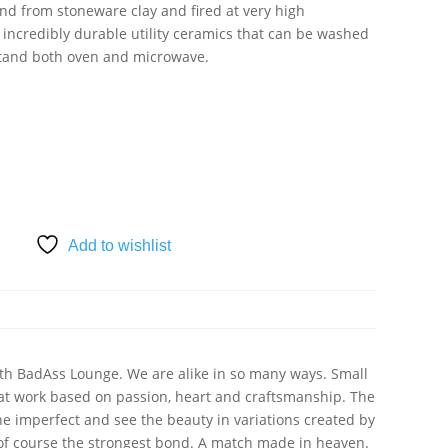
nd from stoneware clay and fired at very high
 incredibly durable utility ceramics that can be washed
stand both oven and microwave.
SKET
Add to wishlist
ith BadAss Lounge. We are alike in so many ways. Small
at work based on passion, heart and craftsmanship. The
the imperfect and see the beauty in variations created by
of course the strongest bond. A match made in heaven.