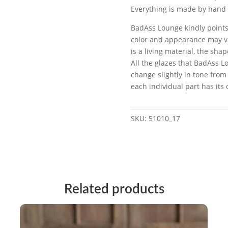
Everything is made by hand 
BadAss Lounge kindly points
color and appearance may va
is a living material, the sh
All the glazes that BadAss L
change slightly in tone from
each individual part has its
SKU:
51010_17
Related products