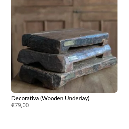
Decorativa (Wooden Underlay)
€
79,00