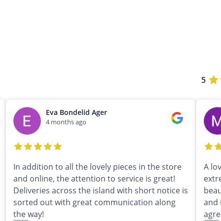
5
Eva Bondelid Ager
4 months ago
In addition to all the lovely pieces in the store
A lo
and online, the attention to service is great!
extr
Deliveries across the island with short notice is
beau
sorted out with great communication along
and 
the way!
agre