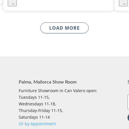
...
...
LOAD MORE
Palma, Mallorca Show Room
Furniture Showroom in Can Valero open:
Tuesdays 11-15,
Wednesdays 11-18,
Thursday-Friday 11-15,
Saturdays 11-14
Or by Appointment