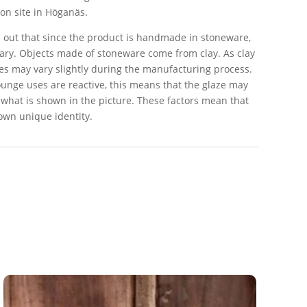
on site in Höganäs.
 out that since the product is handmade in stoneware,
ry. Objects made of stoneware come from clay. As clay
apes may vary slightly during the manufacturing process.
ounge uses are reactive, this means that the glaze may
 what is shown in the picture. These factors mean that
 own unique identity.