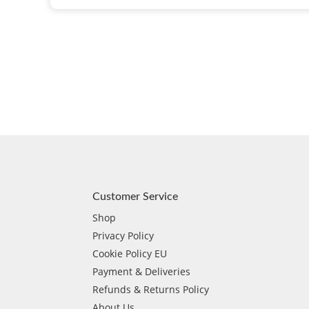
Customer Service
Shop
Privacy Policy
Cookie Policy EU
Payment & Deliveries
Refunds & Returns Policy
About Us