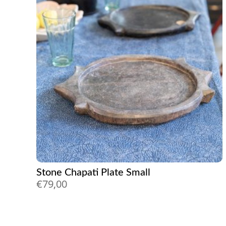
Stone Chapati Plate Small
€
79,00