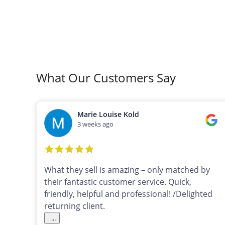
What Our Customers Say
Marie Louise Kold
3 weeks ago
What they sell is amazing – only matched by
their fantastic customer service. Quick,
friendly, helpful and professional! /Delighted
returning client.
...