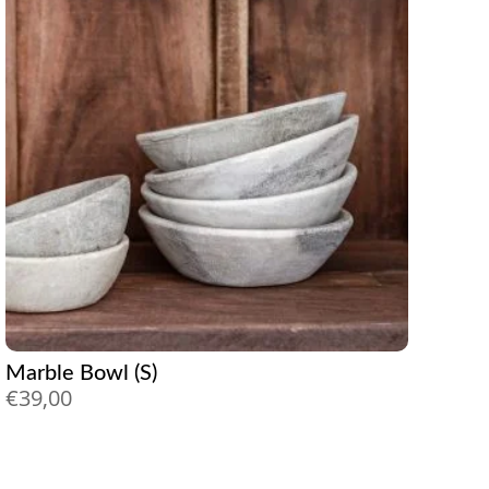
Marble Bowl (S)
€
39,00