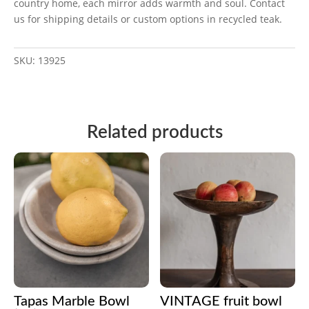
country home, each mirror adds warmth and soul. Contact
us for shipping details or custom options in recycled teak.
SKU:
13925
Related products
Tapas Marble Bowl
VINTAGE fruit bowl