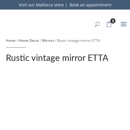
Visit our Mallorca store
|
Book an appointment
0
Home
/
Home Decor
/
Mirrors
/ Rustic vintage mirror ETTA
Rustic vintage mirror ETTA