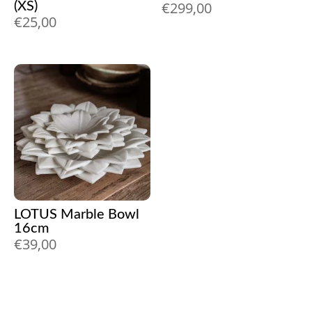
€
299,00
(XS)
€
25,00
LOTUS Marble Bowl
16cm
€
39,00