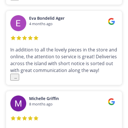
Eva Bondelid Ager
4 months ago
In addition to all the lovely pieces in the store and
online, the attention to service is great! Deliveries
across the island with short notice is sorted out
with great communication along the way!
...
Michelle Griffin
8 months ago