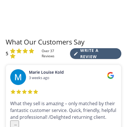
What Our Customers Say
WRITE A
Over 37
5
Reviews
REVIEW
Marie Louise Kold
3 weeks ago
What they sell is amazing – only matched by their
fantastic customer service. Quick, friendly, helpful
and professional! /Delighted returning client.
...