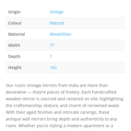
Origin
Vintage
Colour
Natural
Material
Wood/Glass
Width
77
Depth
7
Height
163
Our rustic vintage mirrors from India are more than
decorative — they’re pieces of history. Each handcrafted
wooden mirror is sourced and restored on-site, highlighting
the craftsmanship, texture, and charm of reclaimed wood.
With their aged finishes and intricate carvings, these
antique wall mirrors bring depth and authenticity to any
room. Whether you’re styling a modern apartment or a