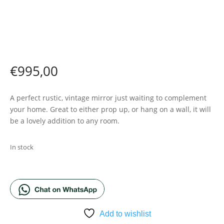
€
995,00
A perfect rustic, vintage mirror just waiting to complement
your home. Great to either prop up, or hang on a wall, it will
be a lovely addition to any room.
In stock
ADD TO BASKET
Add to wishlist