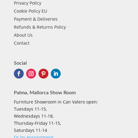
Privacy Policy
Cookie Policy EU
Payment & Deliveries
Refunds & Returns Policy
About Us
Contact
Social
Palma, Mallorca Show Room
Furniture Showroom in Can Valero open:
Tuesdays 11-15,
Wednesdays 11-18,
Thursday-Friday 11-15,
Saturdays 11-14
Or by Appointment