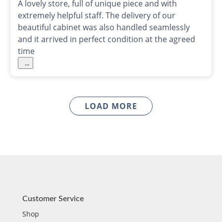
A lovely store, full of unique piece and with
extremely helpful staff. The delivery of our
beautiful cabinet was also handled seamlessly
and it arrived in perfect condition at the agreed
time
...
LOAD MORE
Customer Service
Shop