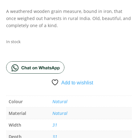
A weathered wooden grain measure, bound in iron, that
once weighed out harvests in rural India. Old, beautiful, and
completely one of a kind.
In stock
ADD TO BASKET
Add to wishlist
Colour
Natural
Material
Natural
Width
31
Depth
31