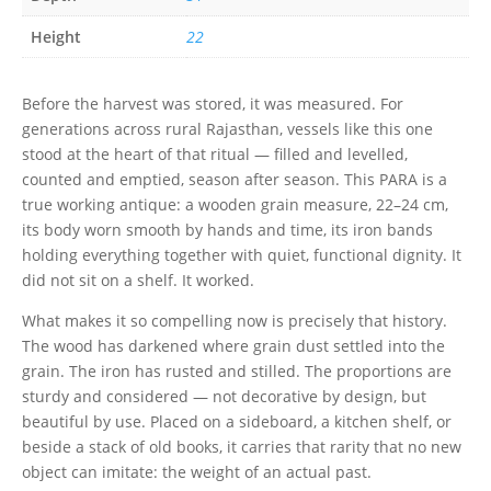
Height
22
Before the harvest was stored, it was measured. For
generations across rural Rajasthan, vessels like this one
stood at the heart of that ritual — filled and levelled,
counted and emptied, season after season. This PARA is a
true working antique: a wooden grain measure, 22–24 cm,
its body worn smooth by hands and time, its iron bands
holding everything together with quiet, functional dignity. It
did not sit on a shelf. It worked.
What makes it so compelling now is precisely that history.
The wood has darkened where grain dust settled into the
grain. The iron has rusted and stilled. The proportions are
sturdy and considered — not decorative by design, but
beautiful by use. Placed on a sideboard, a kitchen shelf, or
beside a stack of old books, it carries that rarity that no new
object can imitate: the weight of an actual past.