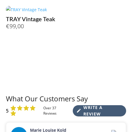
TRAY Vintage Teak
€
99,00
What Our Customers Say
WRITE A
Over 37
5
Reviews
REVIEW
Marie Louise Kold