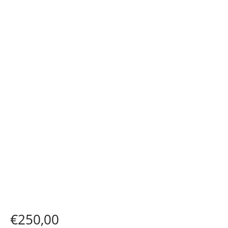
€
250,00