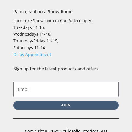
Palma, Mallorca Show Room
Furniture Showroom in Can Valero open:
Tuesdays 11-15,
Wednesdays 11-18,
Thursday-Friday 11-15,
Saturdays 11-14
Or by Appointment
Sign up for the latest products and offers
JOIN
Copyright © 2026 Soulosofie Interiors SLU