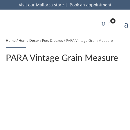
Visit our Mallorca store
|
Book an appointment
0
Home
/
Home Decor
/
Pots & boxes
/ PARA Vintage Grain Measure
PARA Vintage Grain Measure