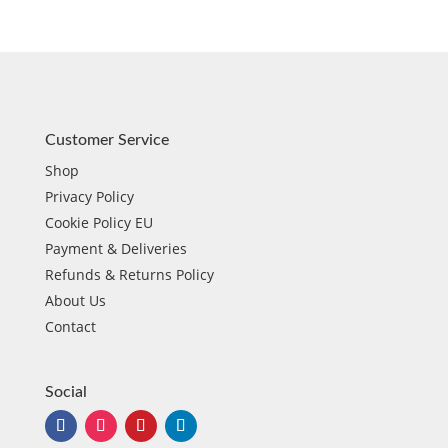
Customer Service
Shop
Privacy Policy
Cookie Policy EU
Payment & Deliveries
Refunds & Returns Policy
About Us
Contact
Social