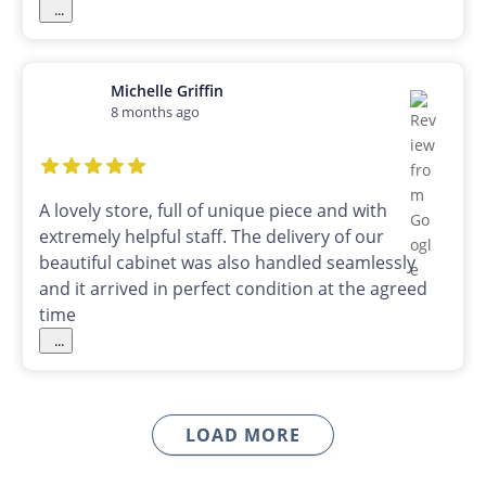
...
Michelle Griffin
8 months ago
A lovely store, full of unique piece and with
extremely helpful staff. The delivery of our
beautiful cabinet was also handled seamlessly
and it arrived in perfect condition at the agreed
time
...
LOAD MORE