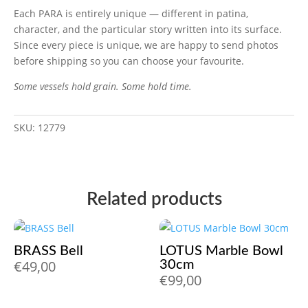
Each PARA is entirely unique — different in patina,
character, and the particular story written into its surface.
Since every piece is unique, we are happy to send photos
before shipping so you can choose your favourite.
Some vessels hold grain. Some hold time.
SKU:
12779
Related products
BRASS Bell
LOTUS Marble Bowl
€
49,00
30cm
€
99,00