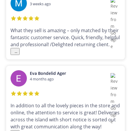
3 weeks ago
What they sell is amazing – only matched by their
fantastic customer service. Quick, friendly, helpful
and professional! /Delighted returning client.
...
Eva Bondelid Ager
4 months ago
In addition to all the lovely pieces in the store and
online, the attention to service is great! Deliveries
across the island with short notice is sorted out
with great communication along the way!