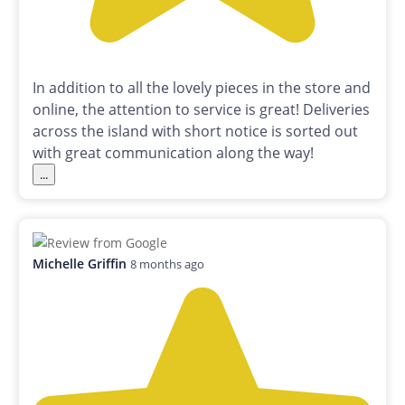
In addition to all the lovely pieces in the store and
online, the attention to service is great! Deliveries
across the island with short notice is sorted out
with great communication along the way!
...
Michelle Griffin
8 months ago