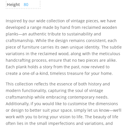
Height
80
Inspired by our wide collection of vintage pieces, we have
developed a range made by hand from reclaimed wooden
planks—an authentic tribute to sustainability and
craftsmanship. While the design remains consistent, each
piece of furniture carries its own unique identity. The subtle
variations in the reclaimed wood, along with the meticulous
handcrafting process, ensure that no two pieces are alike.
Each plank holds a story from the past, now revived to
create a one-of-a-kind, timeless treasure for your home.
This collection reflects the essence of both history and
modern functionality, capturing the soul of vintage
craftsmanship while embracing contemporary needs.
Additionally, if you would like to customise the dimensions
or design to better suit your space, simply let us know—we’ll
work with you to bring your vision to life. The beauty of life
often lies in the small imperfections and variations, and