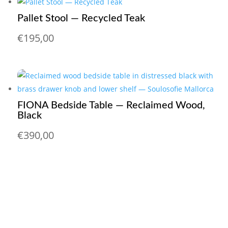
Pallet Stool — Recycled Teak
€
195,00
FIONA Bedside Table — Reclaimed Wood,
Black
€
390,00