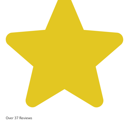
Over 37 Reviews