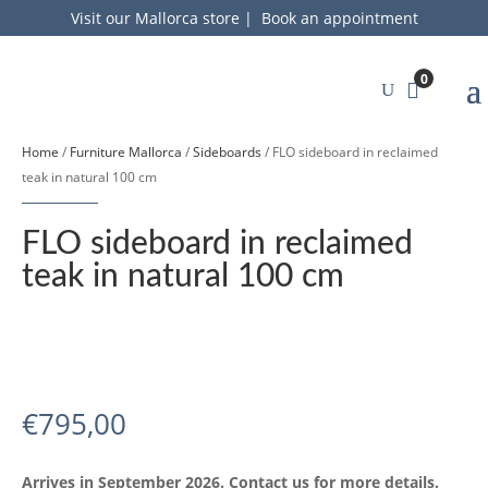
Visit our Mallorca store
|
Book an appointment
0
Home
/
Furniture Mallorca
/
Sideboards
/ FLO sideboard in reclaimed
teak in natural 100 cm
FLO sideboard in reclaimed
teak in natural 100 cm
€
795,00
Arrives in September 2026. Contact us for more details.