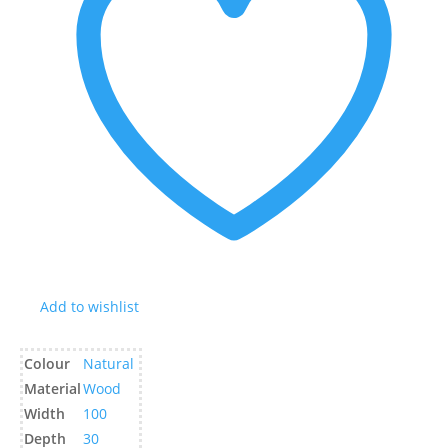
Add to wishlist
Colour
Natural
Material
Wood
Width
100
Depth
30