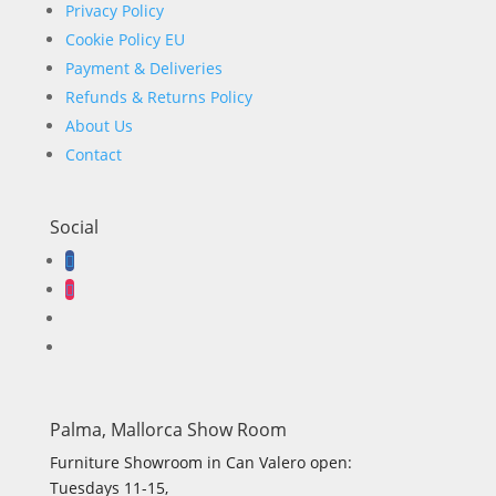
Privacy Policy
Cookie Policy EU
Payment & Deliveries
Refunds & Returns Policy
About Us
Contact
Social
Palma, Mallorca Show Room
Furniture Showroom in Can Valero open:
Tuesdays 11-15,