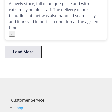
A lovely store, full of unique piece and with
extremely helpful staff. The delivery of our
beautiful cabinet was also handled seamlessly
and it arrived in perfect condition at the agreed
time
...
Load More
Customer Service
Shop