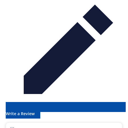
Write a Review