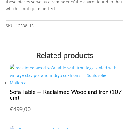
these pieces serve as a reminder of the charm found in that
which is not quite perfect.
SKU:
12538_13
Related products
Sofa Table — Reclaimed Wood and Iron (107
cm)
€
499,00