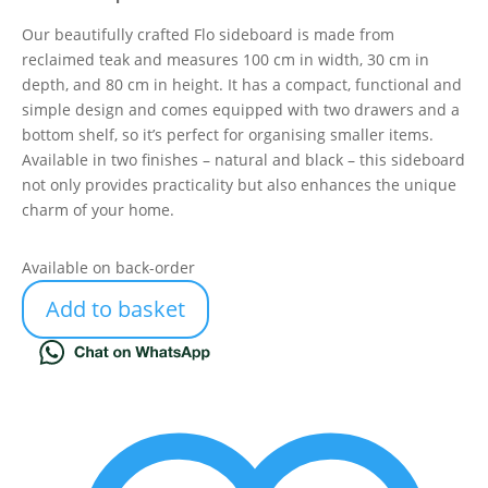
Our beautifully crafted Flo sideboard is made from
reclaimed teak and measures 100 cm in width, 30 cm in
depth, and 80 cm in height. It has a compact, functional and
simple design and comes equipped with two drawers and a
bottom shelf, so it’s perfect for organising smaller items.
Available in two finishes – natural and black – this sideboard
not only provides practicality but also enhances the unique
charm of your home.
Available on back-order
Add to basket