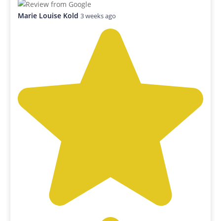
Marie Louise Kold
3 weeks ago