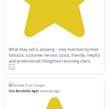
What they sell is amazing – only matched by their
fantastic customer service. Quick, friendly, helpful
and professional! /Delighted returning client.
...
Eva Bondelid Ager
4 months ago