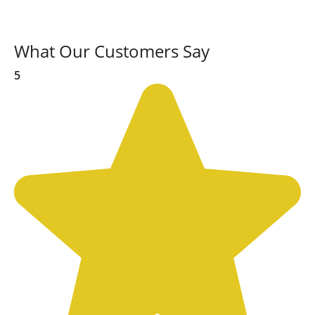
What Our Customers Say
5