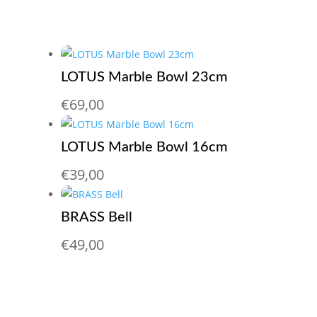
LOTUS Marble Bowl 23cm
€
69,00
LOTUS Marble Bowl 16cm
€
39,00
BRASS Bell
€
49,00