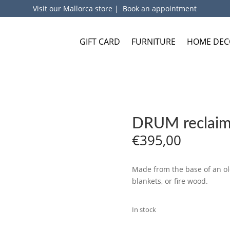
Visit our Mallorca store
|
Book an appointment
GIFT CARD
FURNITURE
HOME DEC
DRUM reclaime
€
395,00
Made from the base of an old
blankets, or fire wood.
In stock
ADD TO BA