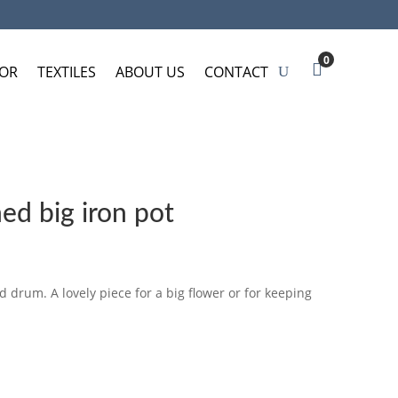
0
OR
TEXTILES
ABOUT US
CONTACT
d big iron pot
 drum. A lovely piece for a big flower or for keeping
SKET