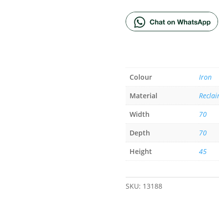
Colour
Iron
Material
Reclai
Width
70
Depth
70
Height
45
SKU:
13188