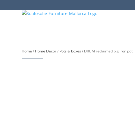
Home
/
Home Decor
/
Pots & boxes
/ DRUM reclaimed big iron pot