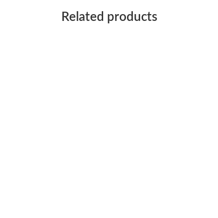
Related products