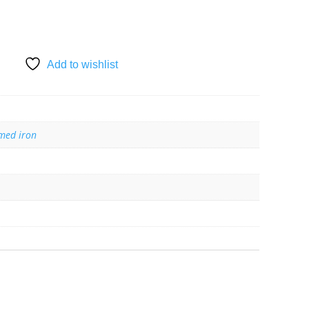
Add to wishlist
med iron