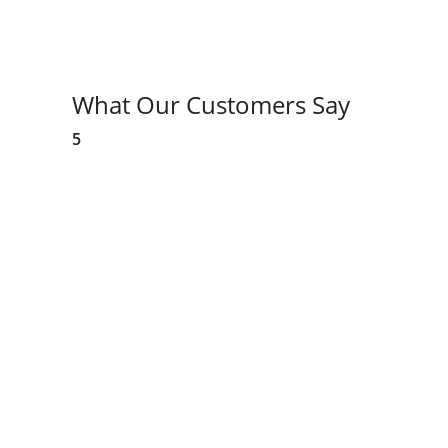
What Our Customers Say
5