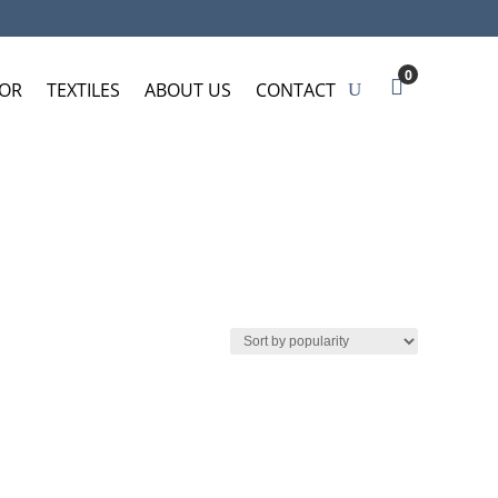
0
OR
TEXTILES
ABOUT US
CONTACT