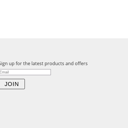
Sign up for the latest products and offers
JOIN