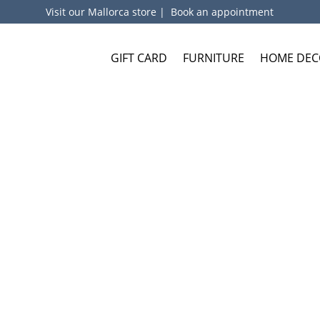
Visit our Mallorca store
|
Book an appointment
GIFT CARD
FURNITURE
HOME DEC