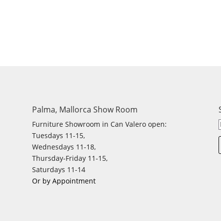
Palma, Mallorca Show Room
Furniture Showroom in Can Valero open:
Tuesdays 11-15,
Wednesdays 11-18,
Thursday-Friday 11-15,
Saturdays 11-14
Or by Appointment