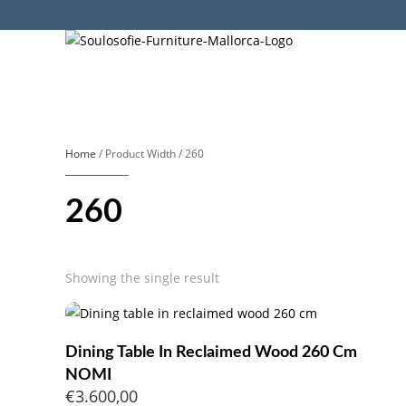
Home
/ Product Width / 260
260
Showing the single result
Dining Table In Reclaimed Wood 260 Cm
NOMI
€
3.600,00