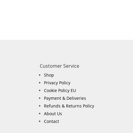
Customer Service
Shop
Privacy Policy
Cookie Policy EU
Payment & Deliveries
Refunds & Returns Policy
About Us
Contact