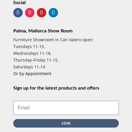
Social
Palma, Mallorca Show Room
Furniture Showroom in Can Valero open:
Tuesdays 11-15,
Wednesdays 11-18,
Thursday-Friday 11-15,
Saturdays 11-14
Or by Appointment
Sign up for the latest products and offers
JOIN