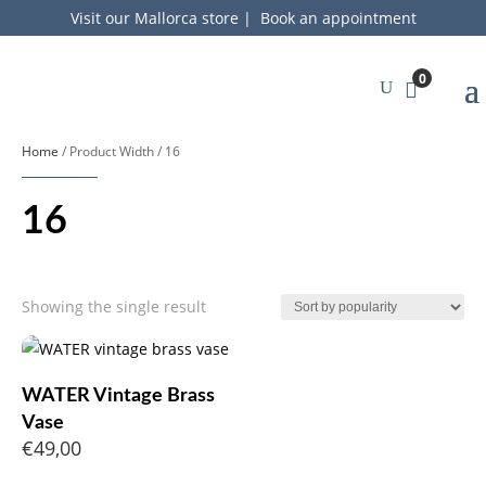
Visit our Mallorca store
|
Book an appointment
0
Home
/ Product Width / 16
16
Showing the single result
WATER Vintage Brass
Vase
€
49,00