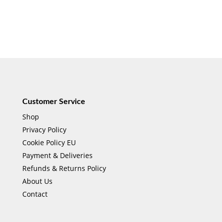
Customer Service
Shop
Privacy Policy
Cookie Policy EU
Payment & Deliveries
Refunds & Returns Policy
About Us
Contact