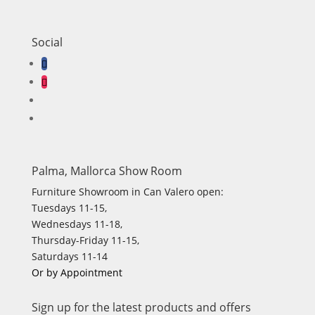
Social
Palma, Mallorca Show Room
Furniture Showroom in Can Valero open:
Tuesdays 11-15,
Wednesdays 11-18,
Thursday-Friday 11-15,
Saturdays 11-14
Or by Appointment
Sign up for the latest products and offers