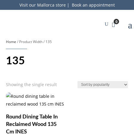
Visit our Mallorca store
|
Book an appointment
0
Home
/ Product Width / 135
135
Showing the single result
Round Dining Table In
Reclaimed Wood 135
Cm INES