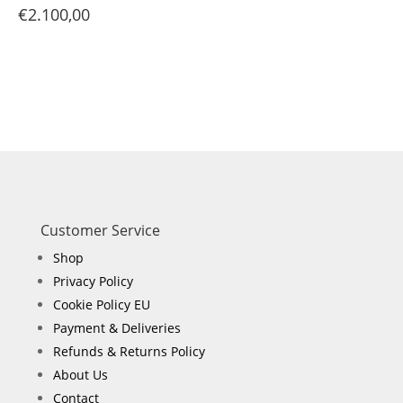
€
2.100,00
Customer Service
Shop
Privacy Policy
Cookie Policy EU
Payment & Deliveries
Refunds & Returns Policy
About Us
Contact