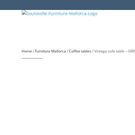
Home
/
Furniture Mallorca
/
Coffee tables
/ Vintage sofa table – GR