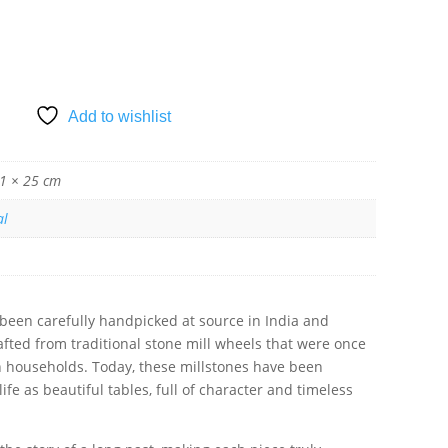
SKET
Add to wishlist
1 × 25 cm
al
 been carefully handpicked at source in India and
 crafted from traditional stone mill wheels that were once
an households. Today, these millstones have been
fe as beautiful tables, full of character and timeless