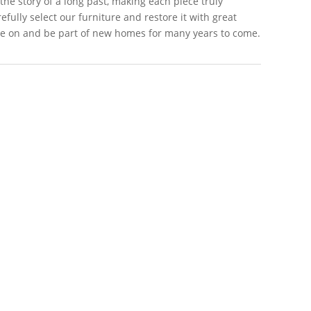
 the story of a long past, making each piece truly
efully select our furniture and restore it with great
live on and be part of new homes for many years to come.