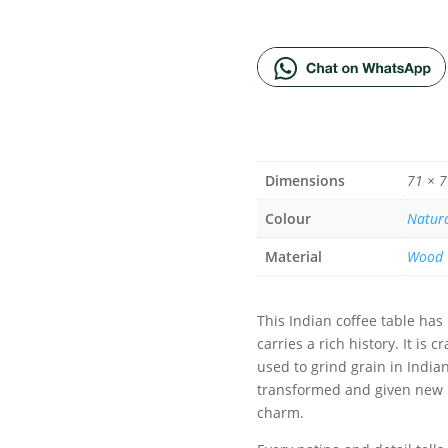
ADD TO BA
Dimensions
71 × 7
Colour
Natur
Material
Wood
This Indian coffee table has
carries a rich history. It is
used to grind grain in Indi
transformed and given new li
charm.