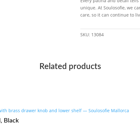
Every patina and detail tells
unique. At Soulosofie, we car
care, so it can continue to 
SKU:
13084
Related products
, Black