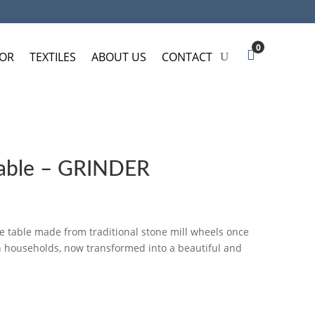
0
OR
TEXTILES
ABOUT US
CONTACT
table – GRINDER
e table made from traditional stone mill wheels once
an households, now transformed into a beautiful and