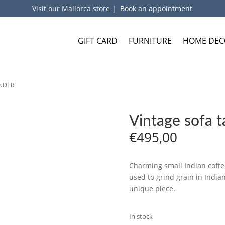
Visit our Mallorca store
|
Book an appointment
GIFT CARD
FURNITURE
HOME DEC
INDER
Vintage sofa 
€
495,00
Charming small Indian coffe
used to grind grain in Indi
unique piece.
In stock