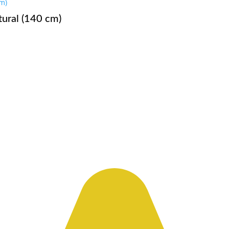
ural (140 cm)