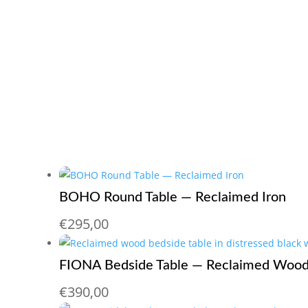
BOHO Round Table — Reclaimed Iron
€
295,00
FIONA Bedside Table — Reclaimed Wood
€
390,00