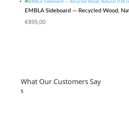
EMBLA Sideboard — Recycled Wood, Nat
€
895,00
What Our Customers Say
5