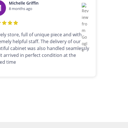
Michelle Griffin
8 months ago
vely store, full of unique piece and with
emely helpful staff. The delivery of our
tiful cabinet was also handled seamlessly
it arrived in perfect condition at the
ed time