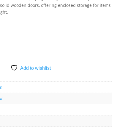
 solid wooden doors, offering enclosed storage for items
ight.
SKET
Add to wishlist
e
al