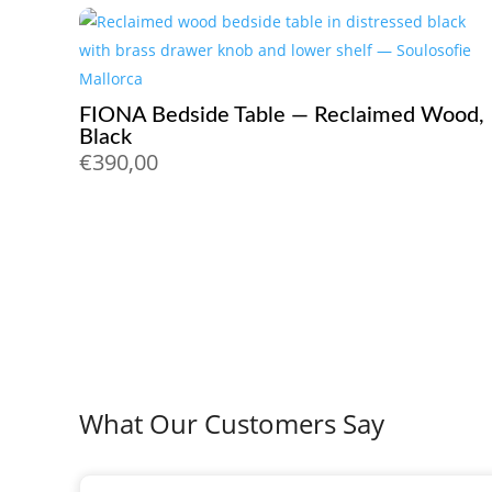
FIONA Bedside Table — Reclaimed Wood,
Black
€
390,00
What Our Customers Say