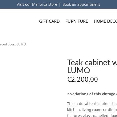
Visit our Mallorca store
|
Book an appointment
GIFT CARD
FURNITURE
HOME DEC
d wood doors LUMO
Teak cabinet 
LUMO
€
2.200,00
2 variations of this vintage 
This natural teak cabinet is 
kitchen, living room, or dini
features glass-panelled doors