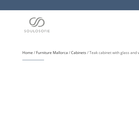
Home
/
Furniture Mallorca
/
Cabinets
/ Teak cabinet with glass an