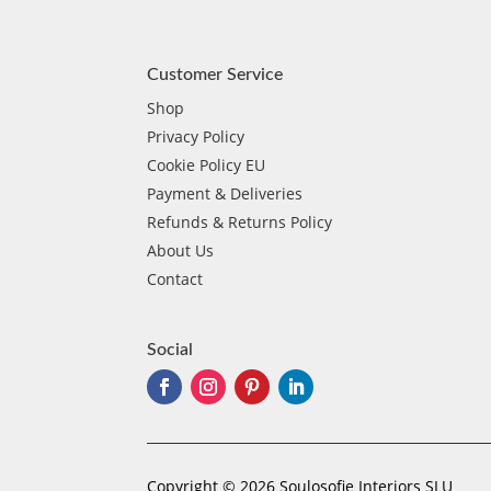
Customer Service
Shop
Privacy Policy
Cookie Policy EU
Payment & Deliveries
Refunds & Returns Policy
About Us
Contact
Social
Copyright © 2026 Soulosofie Interiors SLU