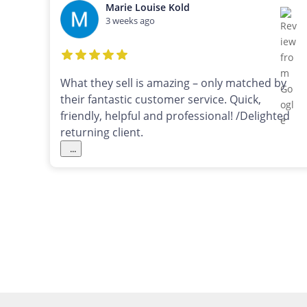
Marie Louise Kold
3 weeks ago
What they sell is amazing – only matched by
their fantastic customer service. Quick,
friendly, helpful and professional! /Delighted
returning client.
...