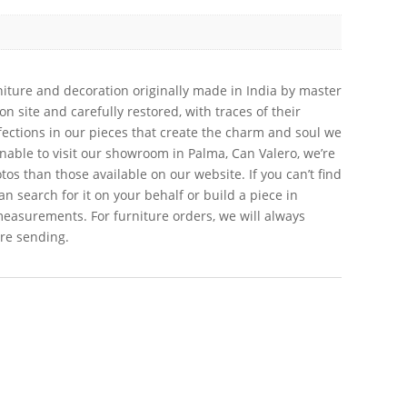
iture and decoration originally made in India by master
 site and carefully restored, with traces of their
erfections in our pieces that create the charm and soul we
 unable to visit our showroom in Palma, Can Valero, we’re
s than those available on our website. If you can’t find
an search for it on your behalf or build a piece in
measurements. For furniture orders, we will always
ore sending.