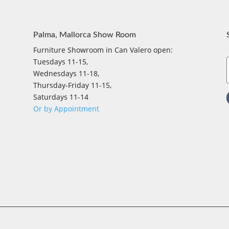
Palma, Mallorca Show Room
Furniture Showroom in Can Valero open:
Tuesdays 11-15,
Wednesdays 11-18,
Thursday-Friday 11-15,
Saturdays 11-14
Or by Appointment