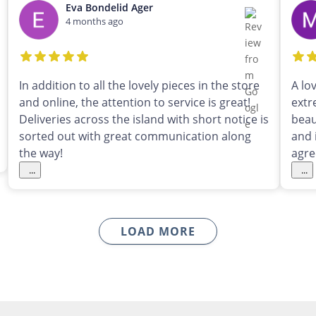
Eva Bondelid Ager
4 months ago
In addition to all the lovely pieces in the store
A lo
and online, the attention to service is great!
extr
Deliveries across the island with short notice is
beau
sorted out with great communication along
and 
the way!
agre
...
...
LOAD MORE