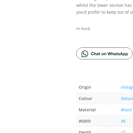
whilst the lower section has
you’d prefer to keep out of s
In stock
ADD TO BA
Origin
Vintag
Colour
Natur
Material
Wood
Width
96
Depth
47