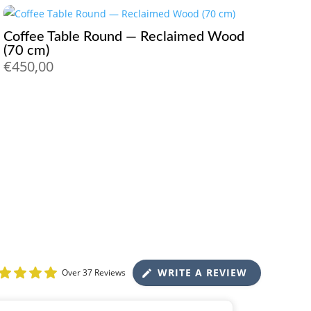
Coffee Table Round — Reclaimed Wood
(70 cm)
€
450,00
WRITE A REVIEW
Over 37 Reviews