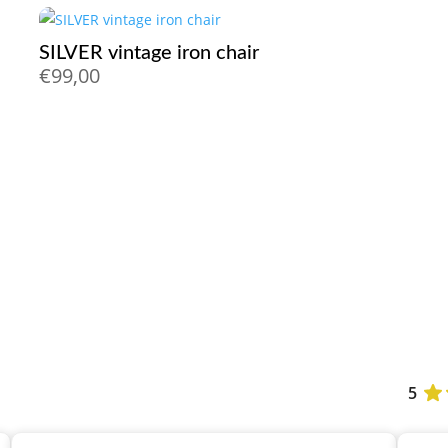
SILVER vintage iron chair
€
99,00
5