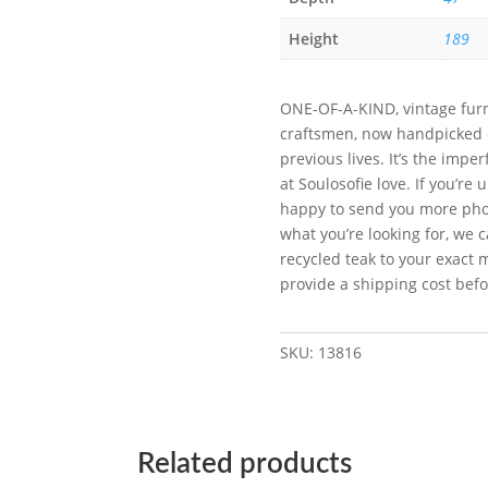
Height
189
ONE-OF-A-KIND, vintage furn
craftsmen, now handpicked on
previous lives. It’s the imp
at Soulosofie love. If you’re
happy to send you more photo
what you’re looking for, we c
recycled teak to your exact 
provide a shipping cost bef
SKU:
13816
Related products