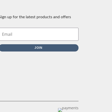
Sign up for the latest products and offers
JOIN