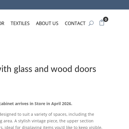
0
OR
TEXTILES
ABOUT US
CONTACT
with glass and wood doors
cabinet arrives in Store in April 2026.
designed to suit a variety of spaces, including the
ng area. A stylish vintage piece, the upper section
, ideal for displaying items you’d like to keep visible,