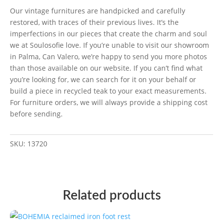
Our vintage furnitures are handpicked and carefully
restored, with traces of their previous lives. It’s the
imperfections in our pieces that create the charm and soul
we at Soulosofie love. If you’re unable to visit our showroom
in Palma, Can Valero, we’re happy to send you more photos
than those available on our website. If you can’t find what
you’re looking for, we can search for it on your behalf or
build a piece in recycled teak to your exact measurements.
For furniture orders, we will always provide a shipping cost
before sending.
SKU:
13720
Related products