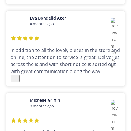
Eva Bondelid Ager
4 months ago
In addition to all the lovely pieces in the store and
online, the attention to service is great! Deliveries
across the island with short notice is sorted out
with great communication along the way!
...
Michelle Griffin
8 months ago