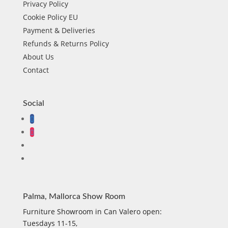
Privacy Policy
Cookie Policy EU
Payment & Deliveries
Refunds & Returns Policy
About Us
Contact
Social
Palma, Mallorca Show Room
Furniture Showroom in Can Valero open:
Tuesdays 11-15,