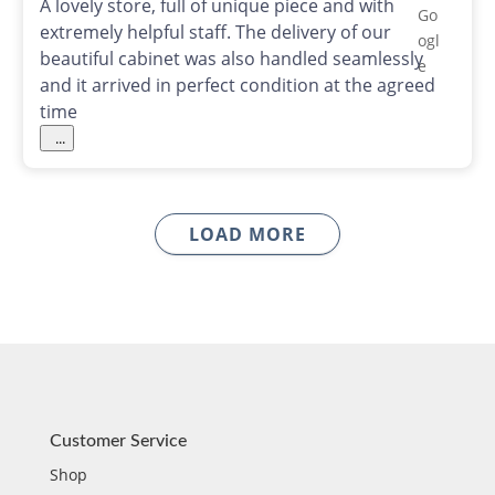
A lovely store, full of unique piece and with
extremely helpful staff. The delivery of our
beautiful cabinet was also handled seamlessly
and it arrived in perfect condition at the agreed
time
...
LOAD MORE
Customer Service
Shop