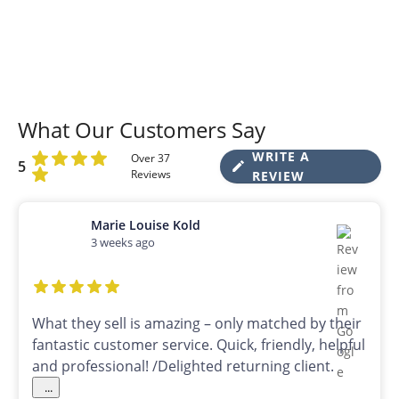
What Our Customers Say
WRITE A
Over 37
5
Reviews
REVIEW
Marie Louise Kold
3 weeks ago
What they sell is amazing – only matched by their
fantastic customer service. Quick, friendly, helpful
and professional! /Delighted returning client.
...