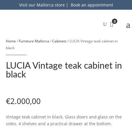
Visit our Mallorca store
|
Book an appointment
0
Home
/
Furniture Mallorca
/
Cabinets
/ LUCIA Vintage teak cabinet in
black
LUCIA Vintage teak cabinet in
black
€
2.000,00
Vintage teak cabinet in black. Glass doors and glass on the
sides. 4 shelves and a practical drawer at the bottom.