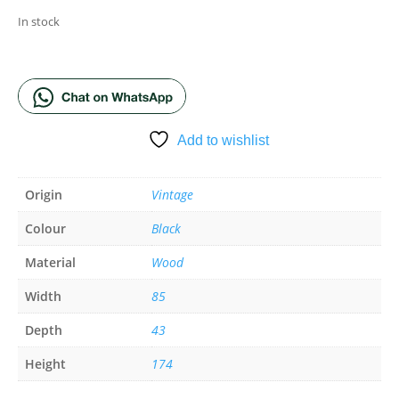
In stock
ADD TO BASKET
Add to wishlist
Origin
Vintage
Colour
Black
Material
Wood
Width
85
Depth
43
Height
174