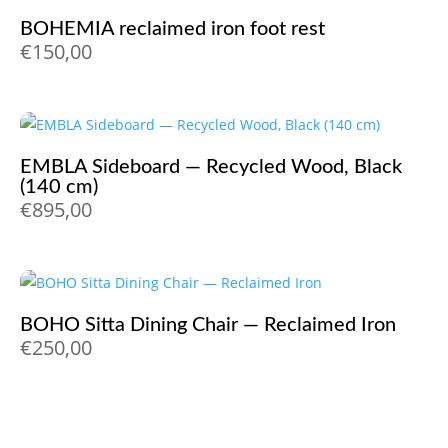
BOHEMIA reclaimed iron foot rest
€
150,00
EMBLA Sideboard — Recycled Wood, Black
(140 cm)
€
895,00
BOHO Sitta Dining Chair — Reclaimed Iron
€
250,00