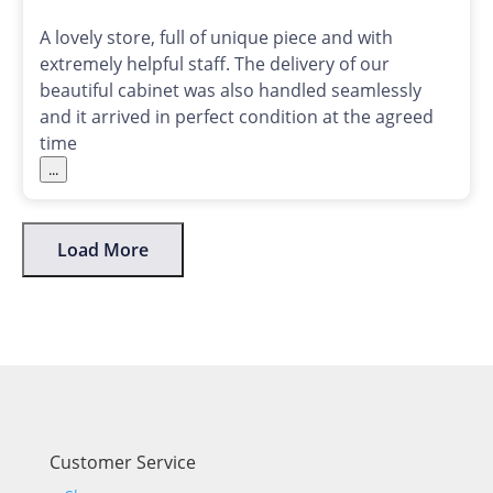
A lovely store, full of unique piece and with
extremely helpful staff. The delivery of our
beautiful cabinet was also handled seamlessly
and it arrived in perfect condition at the agreed
time
...
Load More
Customer Service