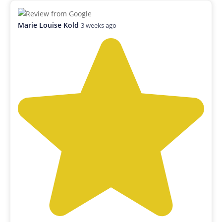
Marie Louise Kold
3 weeks ago