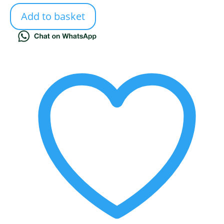
Add to basket