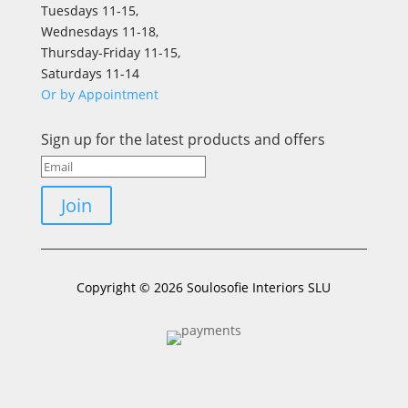
Tuesdays 11-15,
Wednesdays 11-18,
Thursday-Friday 11-15,
Saturdays 11-14
Or by Appointment
Sign up for the latest products and offers
Join
Copyright © 2026 Soulosofie Interiors SLU