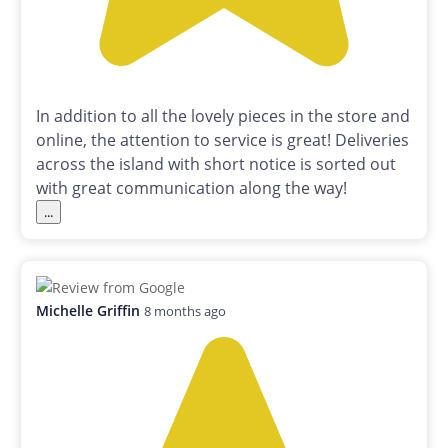
In addition to all the lovely pieces in the store and
online, the attention to service is great! Deliveries
across the island with short notice is sorted out
with great communication along the way!
...
Michelle Griffin
8 months ago