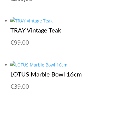
TRAY Vintage Teak
€
99,00
LOTUS Marble Bowl 16cm
€
39,00