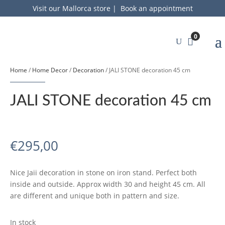
Visit our Mallorca store
|
Book an appointment
0
Home
/
Home Decor
/
Decoration
/ JALI STONE decoration 45 cm
JALI STONE decoration 45 cm
€
295,00
Nice Jaii decoration in stone on iron stand. Perfect both
inside and outside. Approx width 30 and height 45 cm. All
are different and unique both in pattern and size.
In stock