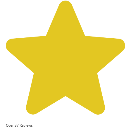
Over 37 Reviews