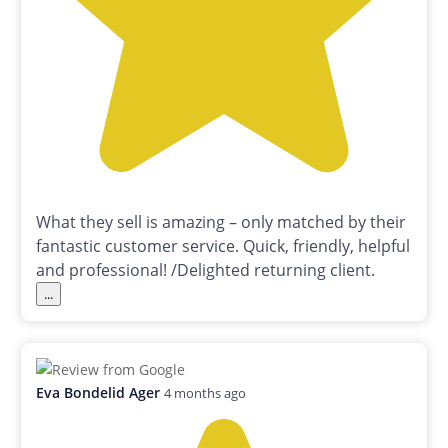
What they sell is amazing – only matched by their
fantastic customer service. Quick, friendly, helpful
and professional! /Delighted returning client.
...
Eva Bondelid Ager
4 months ago