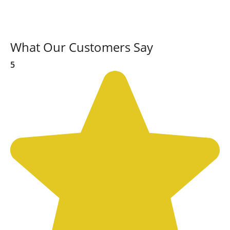
What Our Customers Say
5