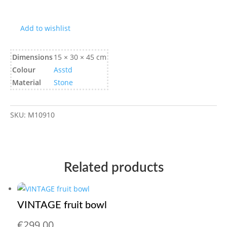
Add to wishlist
Dimensions
15 × 30 × 45 cm
Colour
Asstd
Material
Stone
SKU:
M10910
Related products
VINTAGE fruit bowl
€
299,00