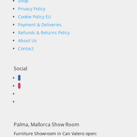
Shop
Privacy Policy
Cookie Policy EU
Payment & Deliveries
Refunds & Returns Policy
About Us
Contact
Social
Palma, Mallorca Show Room
Furniture Showroom in Can Valero open: