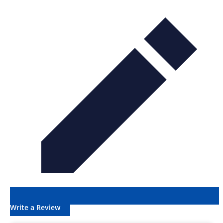
Write a Review