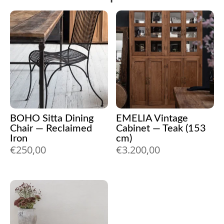
BOHO Sitta Dining
EMELIA Vintage
Chair — Reclaimed
Cabinet — Teak (153
Iron
cm)
€
250,00
€
3.200,00