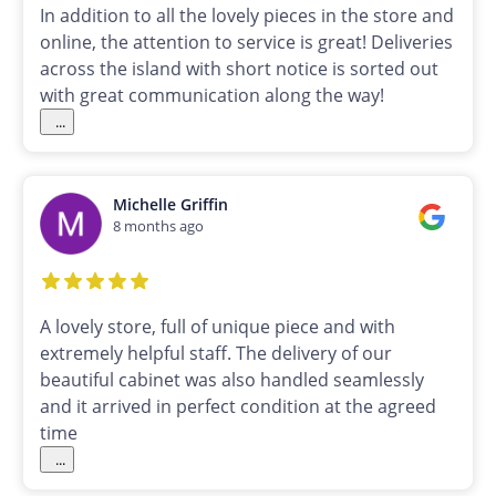
In addition to all the lovely pieces in the store and
online, the attention to service is great! Deliveries
across the island with short notice is sorted out
with great communication along the way!
...
Michelle Griffin
8 months ago
A lovely store, full of unique piece and with
extremely helpful staff. The delivery of our
beautiful cabinet was also handled seamlessly
and it arrived in perfect condition at the agreed
time
...