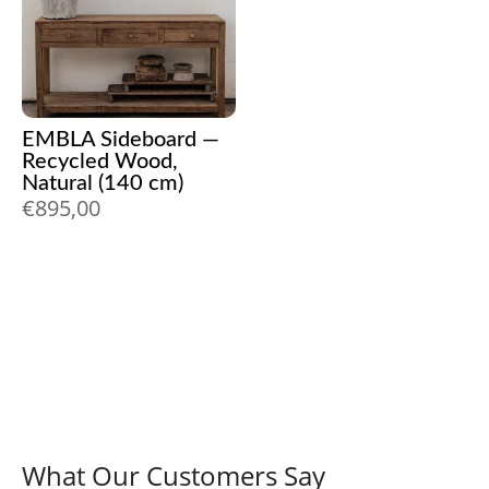
EMBLA Sideboard —
Recycled Wood,
Natural (140 cm)
€
895,00
What Our Customers Say