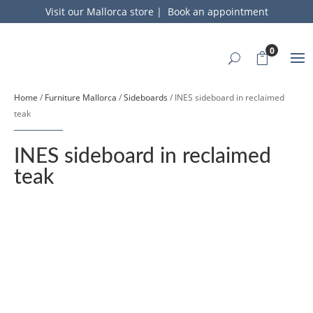
Visit our Mallorca store
|
Book an appointment
0
Home
/
Furniture Mallorca
/
Sideboards
/ INES sideboard in reclaimed
teak
INES sideboard in reclaimed
teak