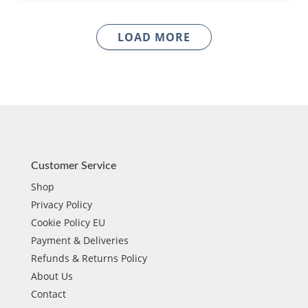
LOAD MORE
Customer Service
Shop
Privacy Policy
Cookie Policy EU
Payment & Deliveries
Refunds & Returns Policy
About Us
Contact