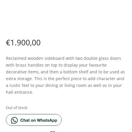
€
1.900,00
Reclaimed wooden sideboard with two double glass doors
with brass handles on top to display your favourite
decorative items, and then a bottom shelf and to be used as
extra storage. This is the perfect piece to add character and
a rustic feel to your dining or living room as well as in your
hall entrance.
Out of stock