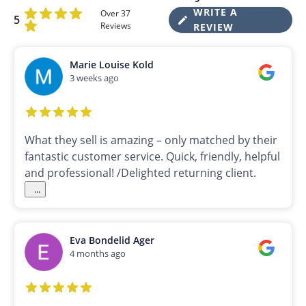
WRITE A
Over 37
5
Reviews
REVIEW
Marie Louise Kold
3 weeks ago
What they sell is amazing – only matched by their
fantastic customer service. Quick, friendly, helpful
and professional! /Delighted returning client.
...
Eva Bondelid Ager
4 months ago