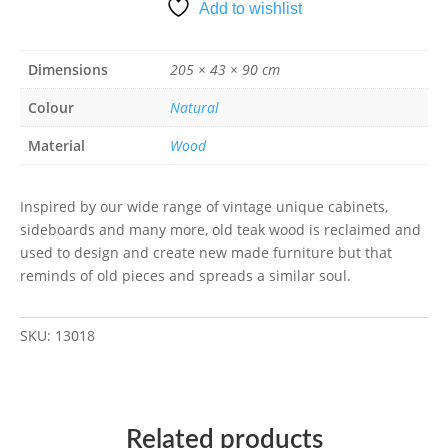
Add to wishlist
Dimensions
205 × 43 × 90 cm
Colour
Natural
Material
Wood
Inspired by our wide range of vintage unique cabinets,
sideboards and many more, old teak wood is reclaimed and
used to design and create new made furniture but that
reminds of old pieces and spreads a similar soul.
SKU:
13018
Related products