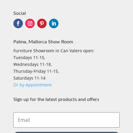
Social
Palma, Mallorca Show Room
Furniture Showroom in Can Valero open:
Tuesdays 11-15,
Wednesdays 11-18,
Thursday-Friday 11-15,
Saturdays 11-14
Or by Appointment
Sign up for the latest products and offers