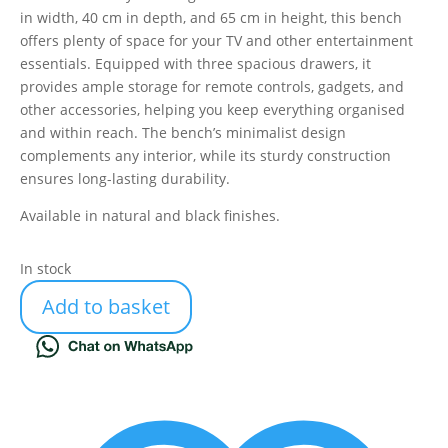
in width, 40 cm in depth, and 65 cm in height, this bench
offers plenty of space for your TV and other entertainment
essentials. Equipped with three spacious drawers, it
provides ample storage for remote controls, gadgets, and
other accessories, helping you keep everything organised
and within reach. The bench’s minimalist design
complements any interior, while its sturdy construction
ensures long-lasting durability.
Available in natural and black finishes.
In stock
Add to basket