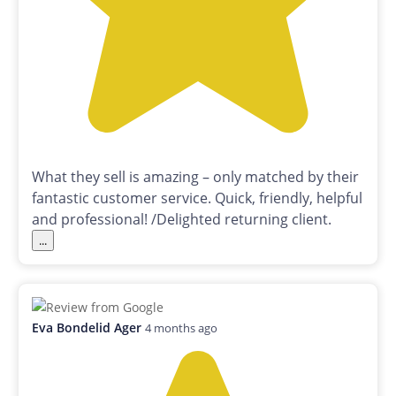
What they sell is amazing – only matched by their
fantastic customer service. Quick, friendly, helpful
and professional! /Delighted returning client.
...
Eva Bondelid Ager
4 months ago