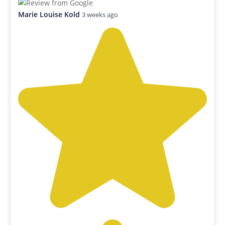
Marie Louise Kold
3 weeks ago