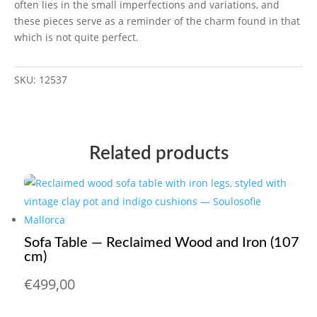
often lies in the small imperfections and variations, and
these pieces serve as a reminder of the charm found in that
which is not quite perfect.
SKU:
12537
Related products
Sofa Table — Reclaimed Wood and Iron (107
cm)
€
499,00