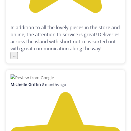
In addition to all the lovely pieces in the store and
online, the attention to service is great! Deliveries
across the island with short notice is sorted out
with great communication along the way!
...
Michelle Griffin
8 months ago