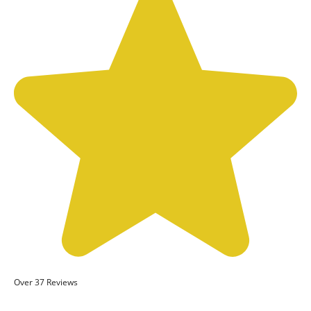
Over 37 Reviews