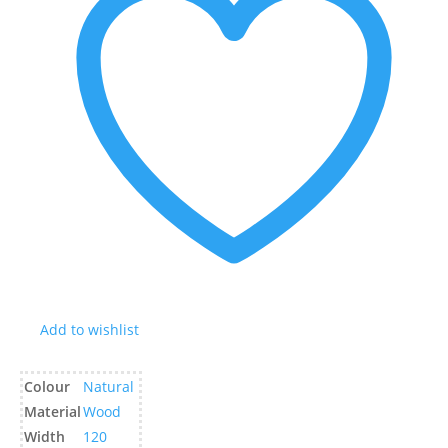
Add to wishlist
Colour
Natural
Material
Wood
Width
120