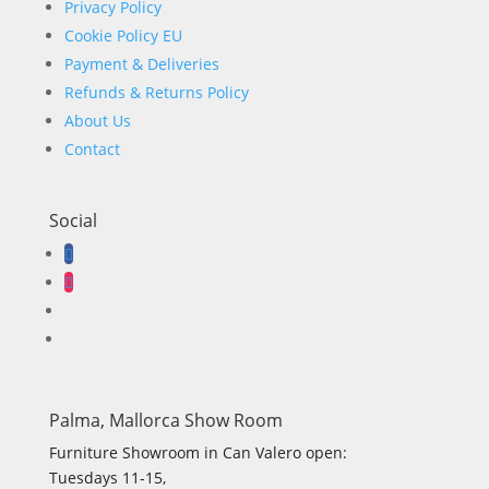
Privacy Policy
Cookie Policy EU
Payment & Deliveries
Refunds & Returns Policy
About Us
Contact
Social
Palma, Mallorca Show Room
Furniture Showroom in Can Valero open:
Tuesdays 11-15,