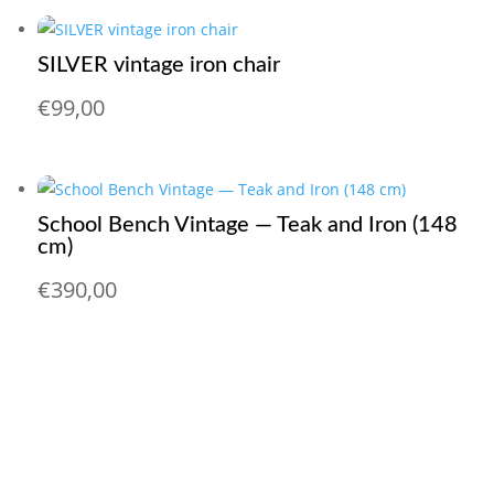
SILVER vintage iron chair
€
99,00
School Bench Vintage — Teak and Iron (148
cm)
€
390,00