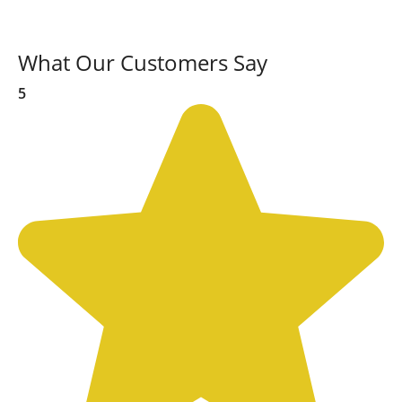
What Our Customers Say
5