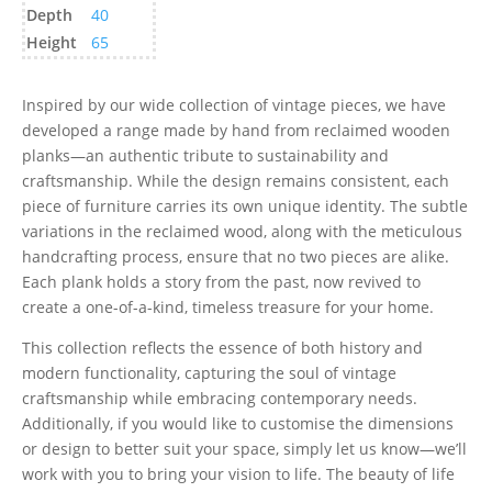
Depth
40
Height
65
Inspired by our wide collection of vintage pieces, we have
developed a range made by hand from reclaimed wooden
planks—an authentic tribute to sustainability and
craftsmanship. While the design remains consistent, each
piece of furniture carries its own unique identity. The subtle
variations in the reclaimed wood, along with the meticulous
handcrafting process, ensure that no two pieces are alike.
Each plank holds a story from the past, now revived to
create a one-of-a-kind, timeless treasure for your home.
This collection reflects the essence of both history and
modern functionality, capturing the soul of vintage
craftsmanship while embracing contemporary needs.
Additionally, if you would like to customise the dimensions
or design to better suit your space, simply let us know—we’ll
work with you to bring your vision to life. The beauty of life