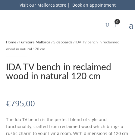
Visit our Mallorca store
|
Book an appointment
0
Home
/
Furniture Mallorca
/
Sideboards
/ IDA TV bench in reclaimed
wood in natural 120 cm
IDA TV bench in reclaimed
wood in natural 120 cm
€
795,00
The Ida TV bench is the perfect blend of style and
functionality, crafted from reclaimed wood which brings a
rustic charm to your living room. With dimensions of 120 cm