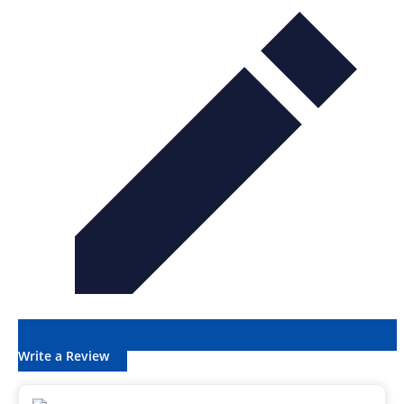
Write a Review