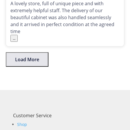
A lovely store, full of unique piece and with
extremely helpful staff. The delivery of our
beautiful cabinet was also handled seamlessly
and it arrived in perfect condition at the agreed
time
...
Load More
Customer Service
Shop