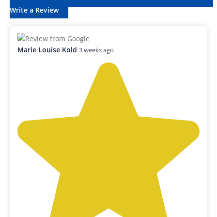
Write a Review
Marie Louise Kold
3 weeks ago