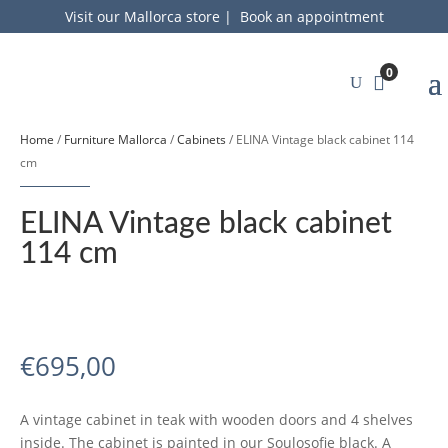
Visit our Mallorca store
|
Book an appointment
0
Home
/
Furniture Mallorca
/
Cabinets
/ ELINA Vintage black cabinet 114
cm
ELINA Vintage black cabinet
114 cm
€
695,00
A vintage cabinet in teak with wooden doors and 4 shelves
inside. The cabinet is painted in our Soulosofie black. A