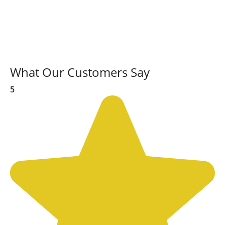
What Our Customers Say
5