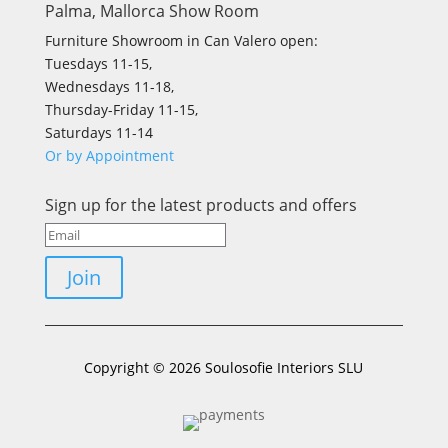
Palma, Mallorca Show Room
Furniture Showroom in Can Valero open:
Tuesdays 11-15,
Wednesdays 11-18,
Thursday-Friday 11-15,
Saturdays 11-14
Or by Appointment
Sign up for the latest products and offers
Join
Copyright © 2026 Soulosofie Interiors SLU