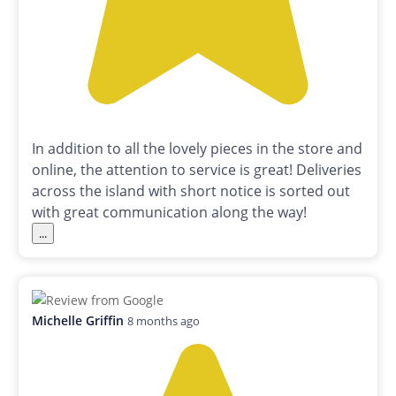
In addition to all the lovely pieces in the store and
online, the attention to service is great! Deliveries
across the island with short notice is sorted out
with great communication along the way!
...
Michelle Griffin
8 months ago