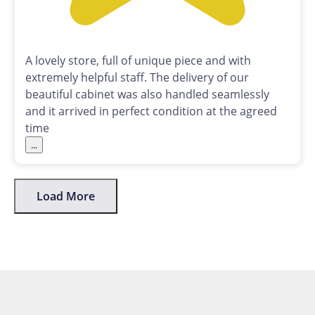
A lovely store, full of unique piece and with
extremely helpful staff. The delivery of our
beautiful cabinet was also handled seamlessly
and it arrived in perfect condition at the agreed
time
...
Load More