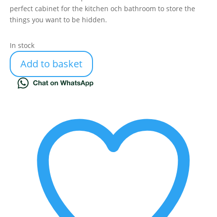
perfect cabinet for the kitchen och bathroom to store the
things you want to be hidden.
In stock
Add to basket