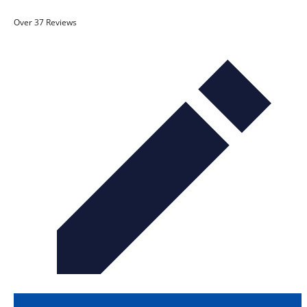
Over 37 Reviews