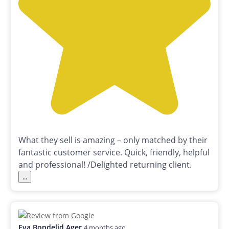
What they sell is amazing – only matched by their
fantastic customer service. Quick, friendly, helpful
and professional! /Delighted returning client.
...
Eva Bondelid Ager
4 months ago