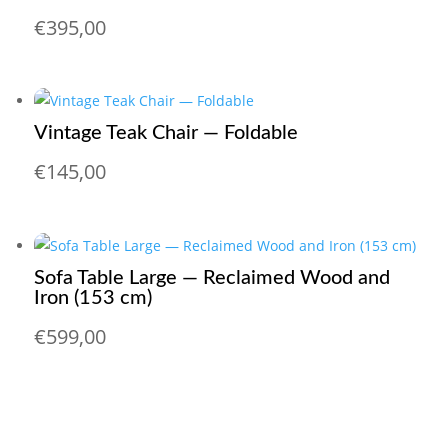
€
395,00
Vintage Teak Chair — Foldable
€
145,00
Sofa Table Large — Reclaimed Wood and
Iron (153 cm)
€
599,00