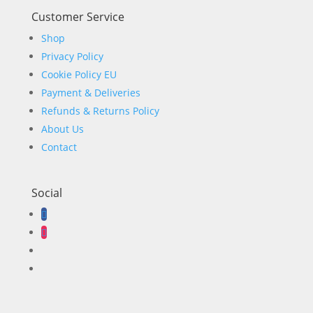
Customer Service
Shop
Privacy Policy
Cookie Policy EU
Payment & Deliveries
Refunds & Returns Policy
About Us
Contact
Social