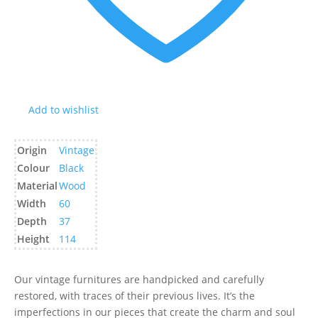
Add to wishlist
Origin
Vintage
Colour
Black
Material
Wood
Width
60
Depth
37
Height
114
Our vintage furnitures are handpicked and carefully
restored, with traces of their previous lives. It’s the
imperfections in our pieces that create the charm and soul