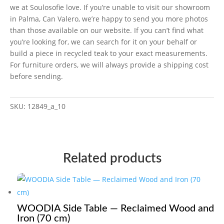
we at Soulosofie love. If you’re unable to visit our showroom
in Palma, Can Valero, we’re happy to send you more photos
than those available on our website. If you can’t find what
you’re looking for, we can search for it on your behalf or
build a piece in recycled teak to your exact measurements.
For furniture orders, we will always provide a shipping cost
before sending.
SKU:
12849_a_10
Related products
WOODIA Side Table — Reclaimed Wood and
Iron (70 cm)