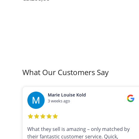
What Our Customers Say
Marie Louise Kold
3 weeks ago
What they sell is amazing – only matched by
their fantastic customer service. Quick,