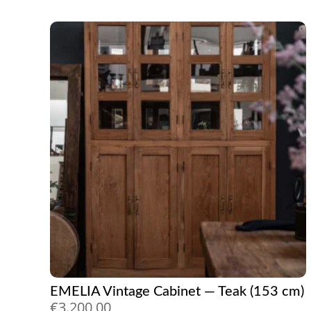
EMELIA Vintage Cabinet — Teak (153 cm)
€
3.200,00