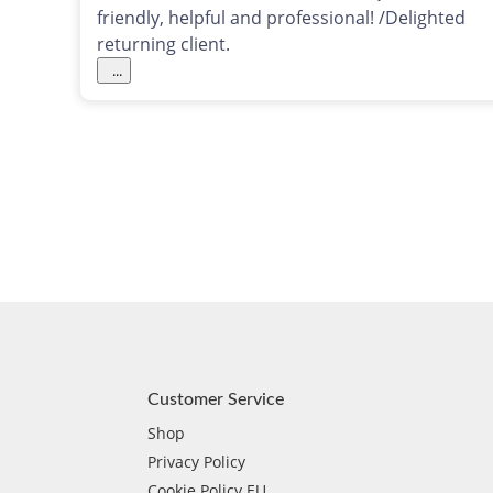
friendly, helpful and professional! /Delighted
returning client.
...
Customer Service
Shop
Privacy Policy
Cookie Policy EU