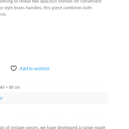
pening to reveal two spacious shelves for convenient
ge style brass handles, this piece combines both
arm.
SKET
Add to wishlist
 40 × 80 cm
al
tion of vintage pieces, we have developed a range made