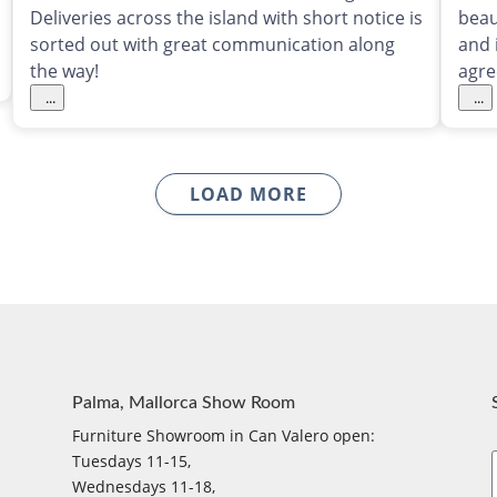
Deliveries across the island with short notice is
beau
sorted out with great communication along
and 
the way!
agre
...
...
LOAD MORE
Palma, Mallorca Show Room
Furniture Showroom in Can Valero open:
Tuesdays 11-15,
Wednesdays 11-18,