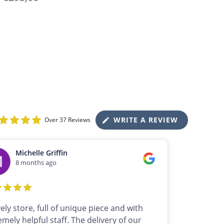
WRITE A REVIEW
Over 37 Reviews
Michelle Griffin
8 months ago
vely store, full of unique piece and with
emely helpful staff. The delivery of our