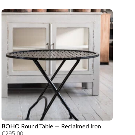
BOHO Round Table — Reclaimed Iron
€
295,00