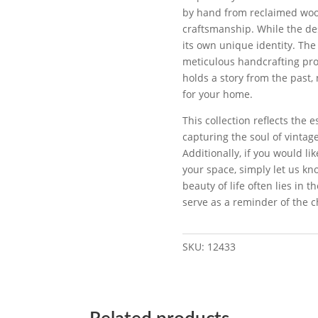
by hand from reclaimed wood
craftsmanship. While the des
its own unique identity. The
meticulous handcrafting proc
holds a story from the past,
for your home.
This collection reflects the 
capturing the soul of vinta
Additionally, if you would li
your space, simply let us kno
beauty of life often lies in 
serve as a reminder of the c
SKU:
12433