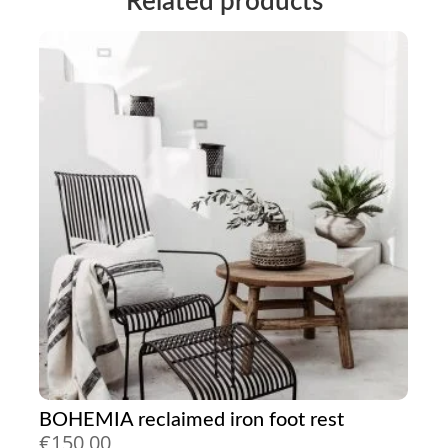
Related products
BOHEMIA reclaimed iron foot rest
€
150,00