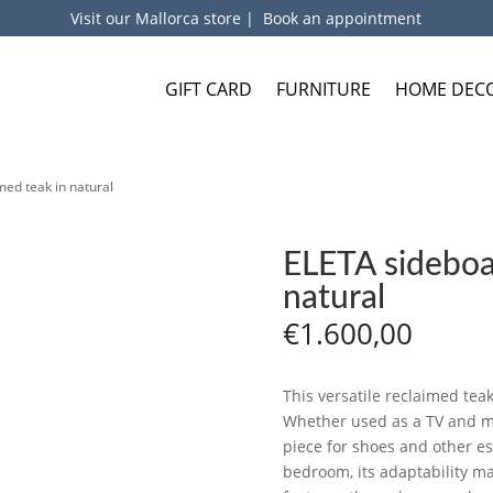
Visit our Mallorca store
|
Book an appointment
GIFT CARD
FURNITURE
HOME DEC
med teak in natural
ELETA sideboar
natural
€
1.600,00
This versatile reclaimed tea
Whether used as a TV and me
piece for shoes and other ess
bedroom, its adaptability ma