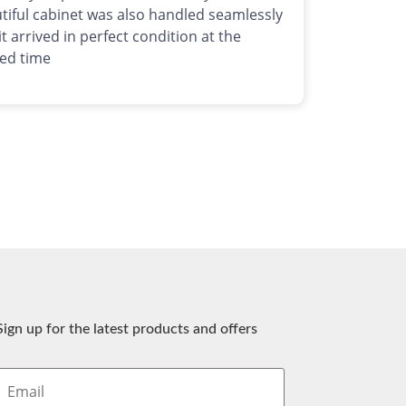
tiful cabinet was also handled seamlessly
it arrived in perfect condition at the
ed time
Sign up for the latest products and offers