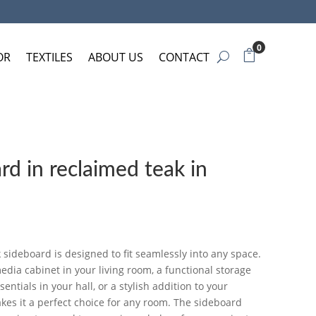
0
OR
TEXTILES
ABOUT US
CONTACT
d in reclaimed teak in
k sideboard is designed to fit seamlessly into any space.
dia cabinet in your living room, a functional storage
entials in your hall, or a stylish addition to your
kes it a perfect choice for any room. The sideboard