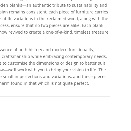
en planks—an authentic tribute to sustainability and
ign remains consistent, each piece of furniture carries
 subtle variations in the reclaimed wood, along with the
ess, ensure that no two pieces are alike. Each plank
 now revived to create a one-of-a-kind, timeless treasure
essence of both history and modern functionality,
ge craftsmanship while embracing contemporary needs.
ke to customise the dimensions or design to better suit
w—we’ll work with you to bring your vision to life. The
the small imperfections and variations, and these pieces
harm found in that which is not quite perfect.