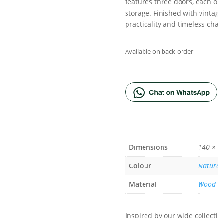
features three doors, each o
storage. Finished with vinta
practicality and timeless ch
Available on back-order
ADD TO BA
Dimensions
140 ×
Colour
Natur
Material
Wood
Inspired by our wide collec