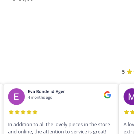
5
Eva Bondelid Ager
4 months ago
In addition to all the lovely pieces in the store
A lo
and online, the attention to service is great!
extr