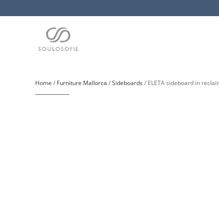
Home
/
Furniture Mallorca
/
Sideboards
/ ELETA sideboard in reclai