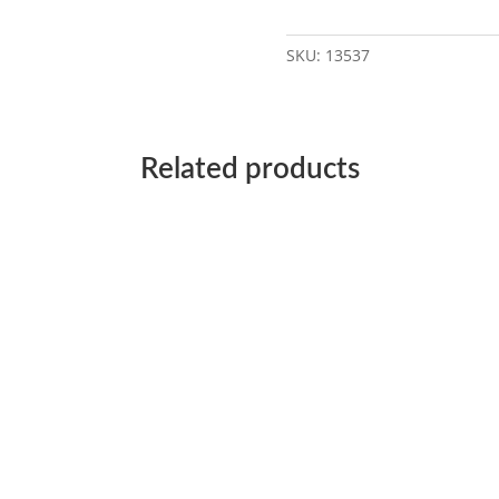
SKU:
13537
Related products