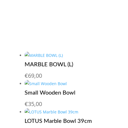
MARBLE BOWL (L)
€
69,00
Small Wooden Bowl
€
35,00
LOTUS Marble Bowl 39cm