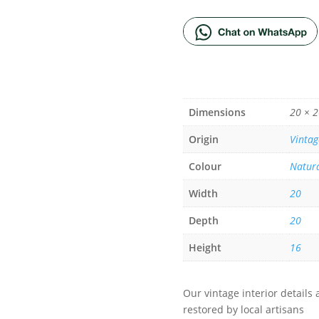
Dimensions
20 × 2
Origin
Vintag
Colour
Natur
Width
20
Depth
20
Height
16
Our vintage interior detail
restored by local artisans