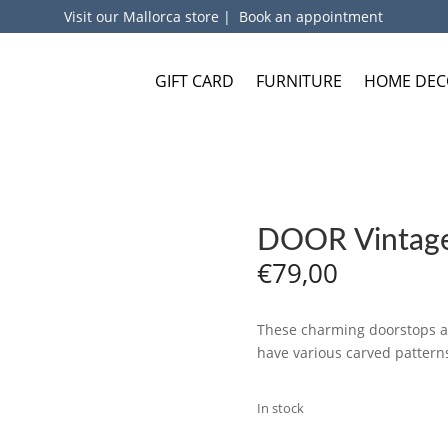
Visit our Mallorca store
|
Book an appointment
GIFT CARD
FURNITURE
HOME DEC
DOOR Vintage
€
79,00
These charming doorstops are
have various carved patterns
In stock
ADD TO BA