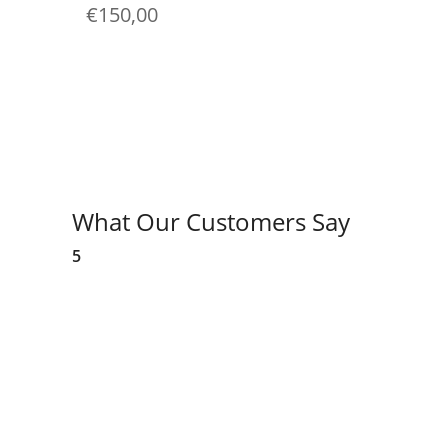
€
150,00
What Our Customers Say
5