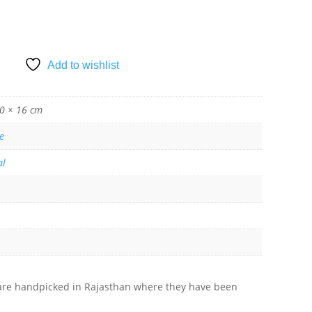
Add to wishlist
0 × 16 cm
e
al
s are handpicked in Rajasthan where they have been