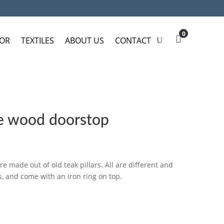
0
OR
TEXTILES
ABOUT US
CONTACT
 wood doorstop
 made out of old teak pillars. All are different and
, and come with an iron ring on top.
SKET