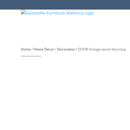
Home
/
Home Decor
/
Decoration
/ DOOR Vintage wood doorstop