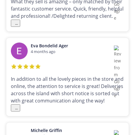
What they sell is amazing – only matched by their
fantastic customer service. Quick, friendly, helpful
and professional! /Delighted returning client.
...
Eva Bondelid Ager
4 months ago
In addition to all the lovely pieces in the store and
online, the attention to service is great! Deliveries
across the island with short notice is sorted out
with great communication along the way!
...
Michelle Griffin