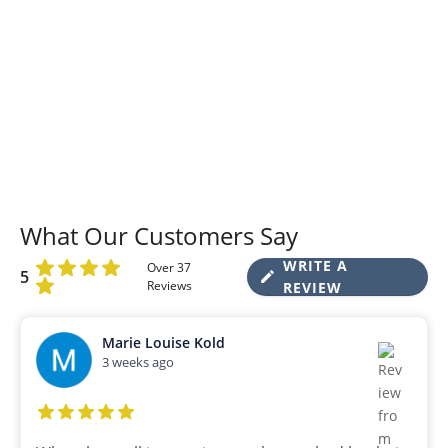
What Our Customers Say
WRITE A
Over 37
5
Reviews
REVIEW
Marie Louise Kold
3 weeks ago