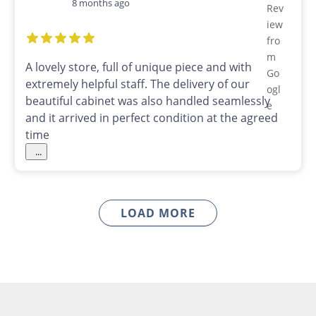
8 months ago
A lovely store, full of unique piece and with
extremely helpful staff. The delivery of our
beautiful cabinet was also handled seamlessly
and it arrived in perfect condition at the agreed
time
...
LOAD MORE