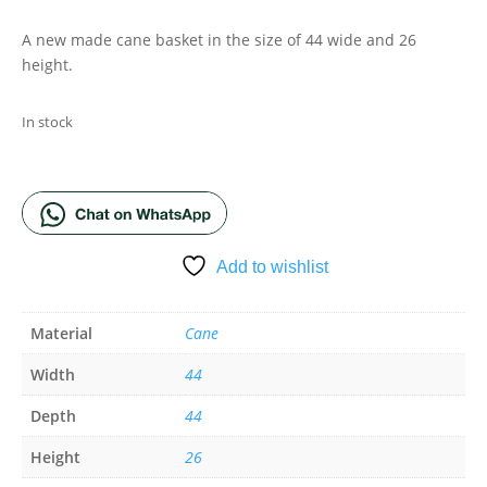
A new made cane basket in the size of 44 wide and 26
height.
In stock
ADD TO BASKET
Add to wishlist
Material
Cane
Width
44
Depth
44
Height
26