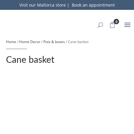
Visit our Mallorca store
|
Book an appointment
0
Home
/
Home Decor
/
Pots & boxes
/ Cane basket
Cane basket