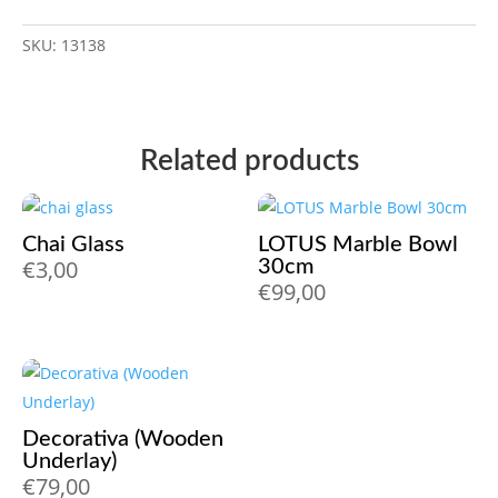
SKU:
13138
Related products
Chai Glass
LOTUS Marble Bowl
€
3,00
30cm
€
99,00
Decorativa (Wooden
Underlay)
€
79,00