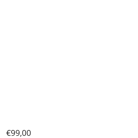
€
99,00