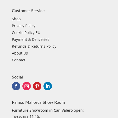
Customer Service
Shop
Privacy Policy
Cookie Policy EU
Payment & Deliveries
Refunds & Returns Policy
About Us
Contact
Social
Palma, Mallorca Show Room
Furniture Showroom in Can Valero open:
Tuesdays 11-15,