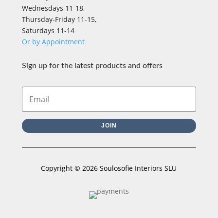
Wednesdays 11-18,
Thursday-Friday 11-15,
Saturdays 11-14
Or by Appointment
Sign up for the latest products and offers
JOIN
Copyright © 2026 Soulosofie Interiors SLU