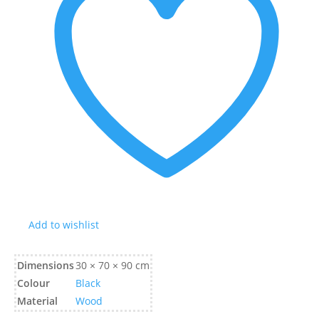
Add to wishlist
Dimensions
30 × 70 × 90 cm
Colour
Black
Material
Wood