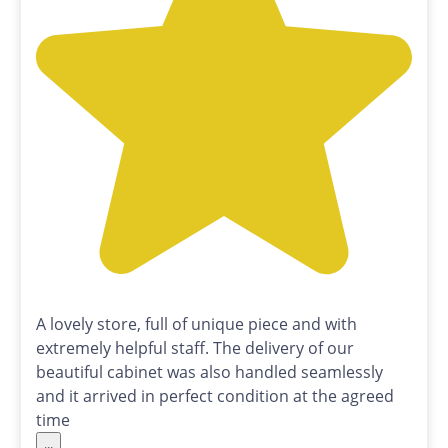
A lovely store, full of unique piece and with
extremely helpful staff. The delivery of our
beautiful cabinet was also handled seamlessly
and it arrived in perfect condition at the agreed
time
...