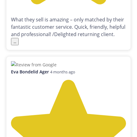
What they sell is amazing – only matched by their
fantastic customer service. Quick, friendly, helpful
and professional! /Delighted returning client.
...
Eva Bondelid Ager
4 months ago