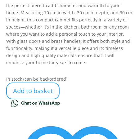
the perfect piece to add character and warmth to your
home. Measuring 70 cm in width, 30 cm in depth, and 90 cm
in height, this compact cabinet fits perfectly in a variety of
spaces—whether it’s in the kitchen, bathroom, or any room
where you want to add a personal touch to your interior.
With glass doors and brass handles, it offers both style and
functionality, making it a versatile piece and its timeless
design and high-quality materials ensure that it will
enhance your home for years to come.
In stock (can be backordered)
Add to basket