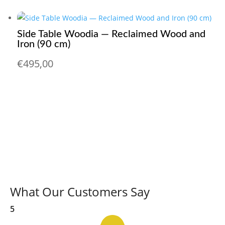
Side Table Woodia — Reclaimed Wood and
Iron (90 cm)
€
495,00
What Our Customers Say
5