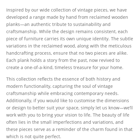
Inspired by our wide collection of vintage pieces, we have
developed a range made by hand from reclaimed wooden
planks—an authentic tribute to sustainability and
craftsmanship. While the design remains consistent, each
piece of furniture carries its own unique identity. The subtle
variations in the reclaimed wood, along with the meticulous
handcrafting process, ensure that no two pieces are alike.
Each plank holds a story from the past, now revived to
create a one-of-a-kind, timeless treasure for your home.
This collection reflects the essence of both history and
modern functionality, capturing the soul of vintage
craftsmanship while embracing contemporary needs.
Additionally, if you would like to customise the dimensions
or design to better suit your space, simply let us know—we’ll
work with you to bring your vision to life. The beauty of life
often lies in the small imperfections and variations, and
these pieces serve as a reminder of the charm found in that
which is not quite perfect.