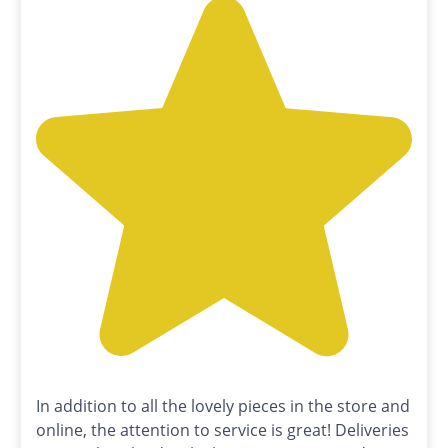
In addition to all the lovely pieces in the store and
online, the attention to service is great! Deliveries