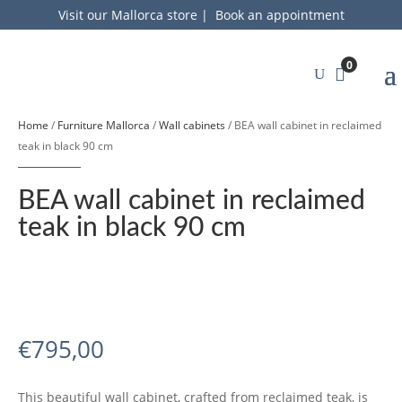
Visit our Mallorca store
|
Book an appointment
0
Home
/
Furniture Mallorca
/
Wall cabinets
/ BEA wall cabinet in reclaimed
teak in black 90 cm
BEA wall cabinet in reclaimed
teak in black 90 cm
€
795,00
This beautiful wall cabinet, crafted from reclaimed teak, is