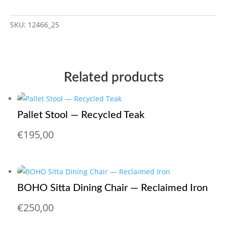
SKU:
12466_25
Related products
Pallet Stool — Recycled Teak
€
195,00
BOHO Sitta Dining Chair — Reclaimed Iron
€
250,00