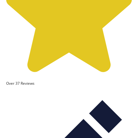
Over 37 Reviews