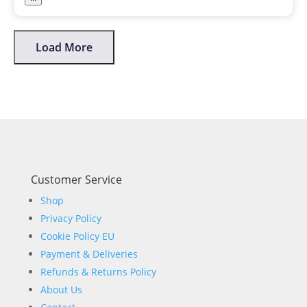
Load More
Customer Service
Shop
Privacy Policy
Cookie Policy EU
Payment & Deliveries
Refunds & Returns Policy
About Us