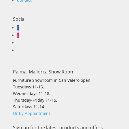
Contact
Social
Palma, Mallorca Show Room
Furniture Showroom in Can Valero open:
Tuesdays 11-15,
Wednesdays 11-18,
Thursday-Friday 11-15,
Saturdays 11-14
Or by Appointment
Sign up for the latest products and offers