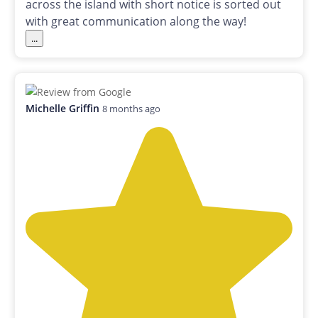
across the island with short notice is sorted out
with great communication along the way!
...
Michelle Griffin
8 months ago