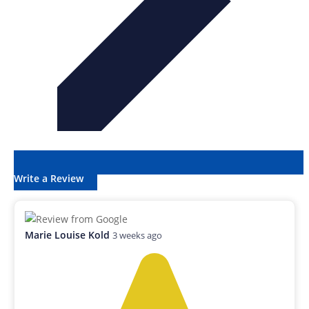
Write a Review
Marie Louise Kold
3 weeks ago