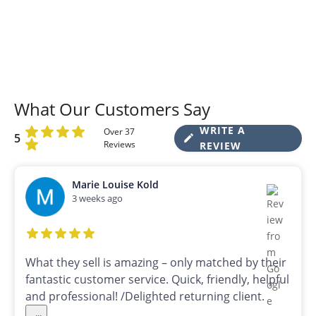
What Our Customers Say
WRITE A
Over 37
5
Reviews
REVIEW
Marie Louise Kold
3 weeks ago
What they sell is amazing – only matched by their
fantastic customer service. Quick, friendly, helpful
and professional! /Delighted returning client.
...