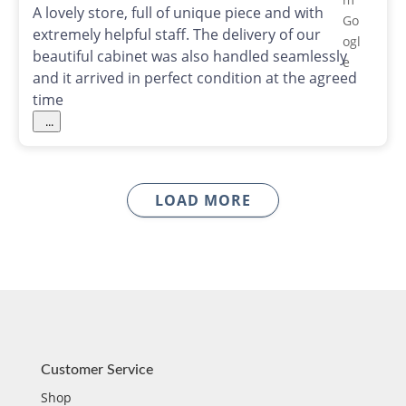
A lovely store, full of unique piece and with
extremely helpful staff. The delivery of our
beautiful cabinet was also handled seamlessly
and it arrived in perfect condition at the agreed
time
...
LOAD MORE
Customer Service
Shop