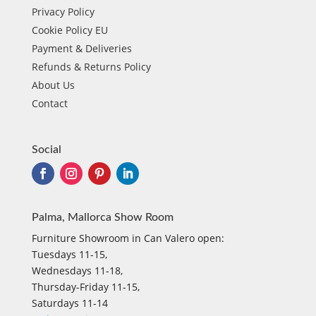
Privacy Policy
Cookie Policy EU
Payment & Deliveries
Refunds & Returns Policy
About Us
Contact
Social
Palma, Mallorca Show Room
Furniture Showroom in Can Valero open:
Tuesdays 11-15,
Wednesdays 11-18,
Thursday-Friday 11-15,
Saturdays 11-14