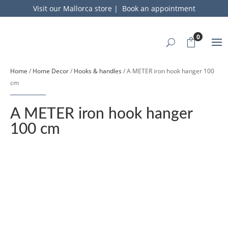
Visit our Mallorca store
|
Book an appointment
0
Home
/
Home Decor
/
Hooks & handles
/ A METER iron hook hanger 100
cm
A METER iron hook hanger
100 cm