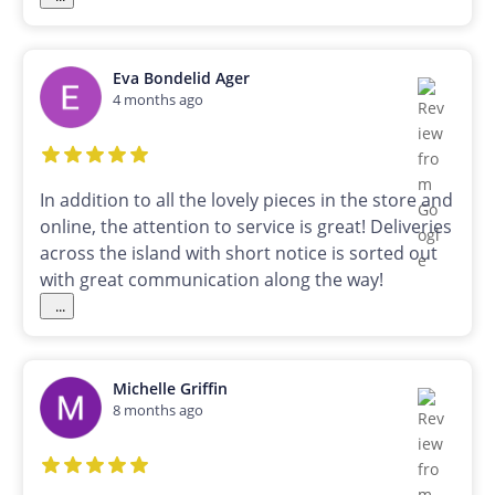
Eva Bondelid Ager
4 months ago
In addition to all the lovely pieces in the store and
online, the attention to service is great! Deliveries
across the island with short notice is sorted out
with great communication along the way!
...
Michelle Griffin
8 months ago