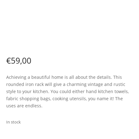
€
59,00
Achieving a beautiful home is all about the details. This
rounded iron rack will give a charming vintage and rustic
style to your kitchen. You could either hand kitchen towels,
fabric shopping bags, cooking utensils, you name it! The
uses are endless.
In stock
ADD TO BASKET