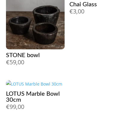
Chai Glass
€
3,00
STONE bowl
€
59,00
LOTUS Marble Bowl
30cm
€
99,00