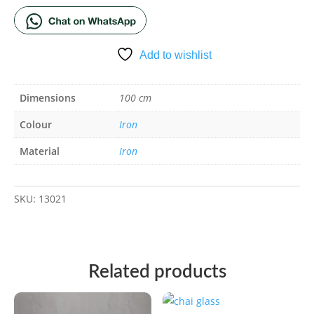
Add to wishlist
Dimensions
100 cm
Colour
Iron
Material
Iron
SKU:
13021
Related products