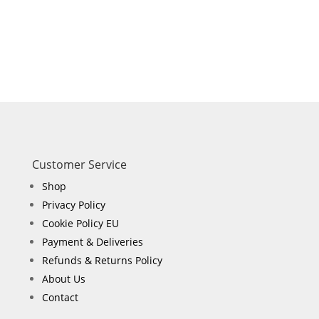
Customer Service
Shop
Privacy Policy
Cookie Policy EU
Payment & Deliveries
Refunds & Returns Policy
About Us
Contact