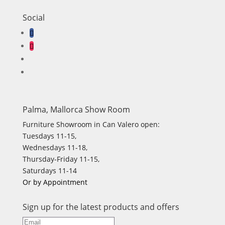
Social
Palma, Mallorca Show Room
Furniture Showroom in Can Valero open:
Tuesdays 11-15,
Wednesdays 11-18,
Thursday-Friday 11-15,
Saturdays 11-14
Or by Appointment
Sign up for the latest products and offers