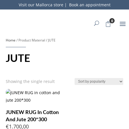
Visit our Mallorca store
|
Book an appointment
0
Home
/ Product Material / JUTE
JUTE
Showing the single result
JUNEW RUG In Cotton
And Jute 200*300
€
1.700,00