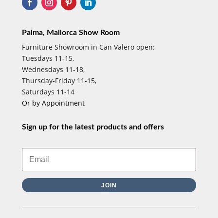
Palma, Mallorca Show Room
Furniture Showroom in Can Valero open:
Tuesdays 11-15,
Wednesdays 11-18,
Thursday-Friday 11-15,
Saturdays 11-14
Or by Appointment
Sign up for the latest products and offers
JOIN