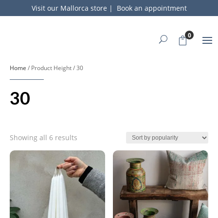
Visit our Mallorca store
|
Book an appointment
0
Home
/ Product Height / 30
30
Sorted
Showing all 6 results
by
popularity