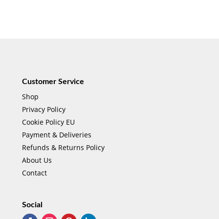
Customer Service
Shop
Privacy Policy
Cookie Policy EU
Payment & Deliveries
Refunds & Returns Policy
About Us
Contact
Social