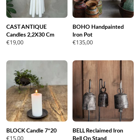
CAST ANTIQUE
BOHO Handpainted
Candles 2,2X30 Cm
Iron Pot
€
19,00
€
135,00
BLOCK Candle 7*20
BELL Reclaimed Iron
€
15,00
Bell On Stand