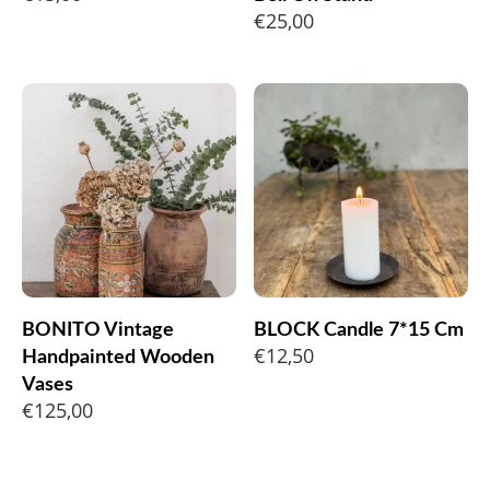
€
25,00
BONITO Vintage
BLOCK Candle 7*15 Cm
€
12,50
Handpainted Wooden
Vases
€
125,00