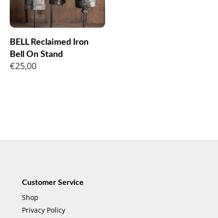
BELL Reclaimed Iron
Bell On Stand
€
25,00
Customer Service
Shop
Privacy Policy