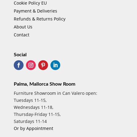
Cookie Policy EU
Payment & Deliveries
Refunds & Returns Policy
About Us
Contact
Social
Palma, Mallorca Show Room
Furniture Showroom in Can Valero open:
Tuesdays 11-15,
Wednesdays 11-18,
Thursday-Friday 11-15,
Saturdays 11-14
Or by Appointment