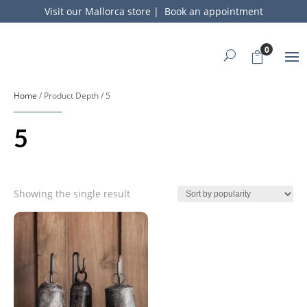
Visit our Mallorca store
|
Book an appointment
0
Home
/ Product Depth / 5
5
Showing the single result