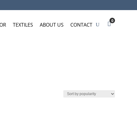
0
OR
TEXTILES
ABOUT US
CONTACT