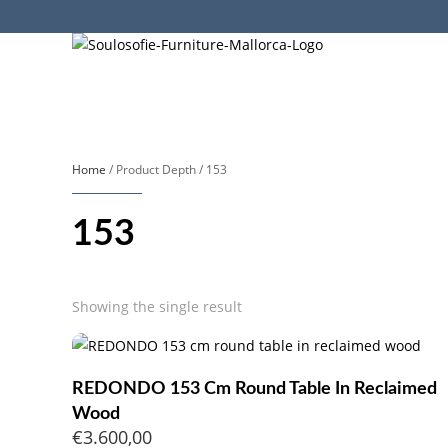
Home
/ Product Depth / 153
153
Showing the single result
REDONDO 153 Cm Round Table In Reclaimed
Wood
€
3.600,00