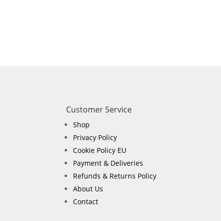
Customer Service
Shop
Privacy Policy
Cookie Policy EU
Payment & Deliveries
Refunds & Returns Policy
About Us
Contact