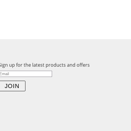
Sign up for the latest products and offers
JOIN