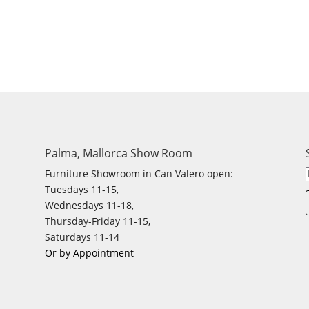
Palma, Mallorca Show Room
Furniture Showroom in Can Valero open:
Tuesdays 11-15,
Wednesdays 11-18,
Thursday-Friday 11-15,
Saturdays 11-14
Or by Appointment