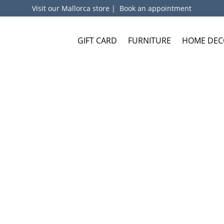
Visit our Mallorca store
|
Book an appointment
GIFT CARD
FURNITURE
HOME DEC